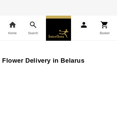
Home
Search
Basket
Flower Delivery in Belarus