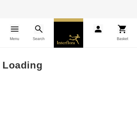
Menu
Search
Basket
Loading