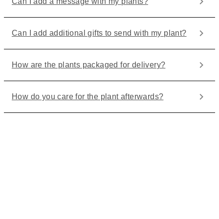
Can I add a message with my plants?
Can I add additional gifts to send with my plant?
How are the plants packaged for delivery?
How do you care for the plant afterwards?