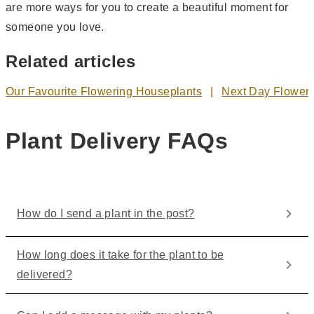
are more ways for you to create a beautiful moment for
someone you love.
Related articles
Our Favourite Flowering Houseplants
Next Day Flower
Plant Delivery FAQs
How do I send a plant in the post?
How long does it take for the plant to be
delivered?