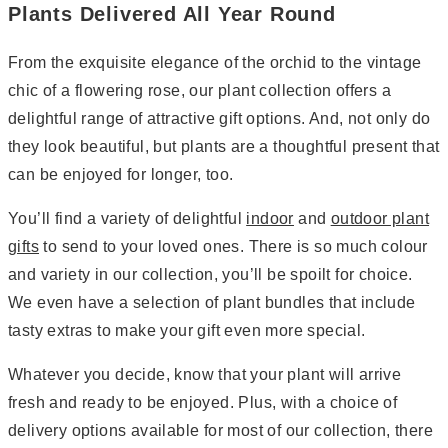
Plants Delivered All Year Round
From the exquisite elegance of the orchid to the vintage
chic of a flowering rose, our plant collection offers a
delightful range of attractive gift options. And, not only do
they look beautiful, but plants are a thoughtful present that
can be enjoyed for longer, too.
You’ll find a variety of delightful
indoor
and
outdoor plant
gifts
to send to your loved ones. There is so much colour
and variety in our collection, you’ll be spoilt for choice.
We even have a selection of plant bundles that include
tasty extras to make your gift even more special.
Whatever you decide, know that your plant will arrive
fresh and ready to be enjoyed. Plus, with a choice of
delivery options available for most of our collection, there