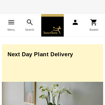
Menu
Search
Basket
Next Day Plant Delivery