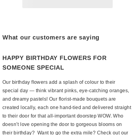
Page
2
Page
3
Page
4
Page
5
What our customers are saying
HAPPY BIRTHDAY FLOWERS FOR
SOMEONE SPECIAL
Our birthday flowers add a splash of colour to their
special day — think vibrant pinks, eye-catching oranges,
and dreamy pastels! Our florist-made bouquets are
created locally, each one hand-tied and delivered straight
to their door for that all-important doorstep WOW. Who
doesn’t love opening the door to gorgeous blooms on
their birthday? Want to go the extra mile? Check out our