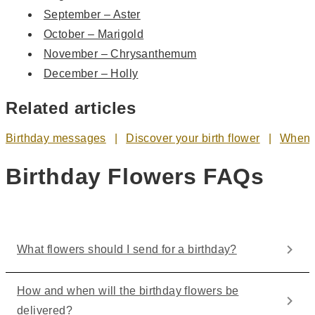
September – Aster
October – Marigold
November – Chrysanthemum
December – Holly
Related articles
Birthday messages
Discover your birth flower
When t
Birthday Flowers FAQs
What flowers should I send for a birthday?
How and when will the birthday flowers be
delivered?