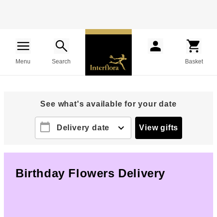
Menu
Search
Basket
See what's available for your date
calendar_today
expand_more
Delivery date
View gifts
Birthday Flowers Delivery