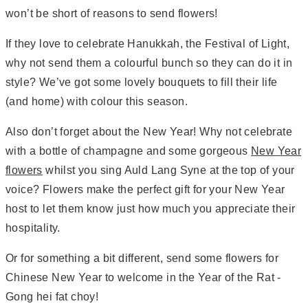
won’t be short of reasons to send flowers!
If they love to celebrate Hanukkah, the Festival of Light,
why not send them a colourful bunch so they can do it in
style? We’ve got some lovely bouquets to fill their life
(and home) with colour this season.
Also don’t forget about the New Year! Why not celebrate
with a bottle of champagne and some gorgeous
New Year
flowers
whilst you sing Auld Lang Syne at the top of your
voice? Flowers make the perfect gift for your New Year
host to let them know just how much you appreciate their
hospitality.
Or for something a bit different, send some flowers for
Chinese New Year to welcome in the Year of the Rat -
Gong hei fat choy!