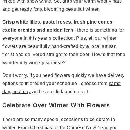
mixed with snow white. So, grab your warm woolly hats
and get ready for a blooming beautiful winter.
Crisp white lilies, pastel roses, fresh pine cones,
exotic orchids and golden fern
- there is something for
everyone in this year’s collection. Plus, all our winter
flowers are beautifully hand-crafted by a local artisan
florist and delivered straight to their door. How’s that for a
wonderfully wintery surprise?
Don’t worry, if you need flowers quickly we have delivery
options to fit around your schedule - choose from
same
day
,
next day
and even click and collect.
Celebrate Over Winter With Flowers
There are so many special occasions to celebrate in
winter. From Christmas to the Chinese New Year, you