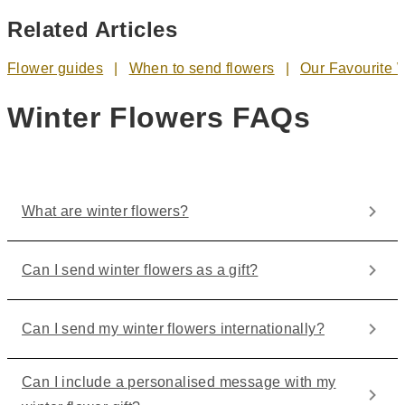
Related Articles
Flower guides
When to send flowers
Our Favourite 
Winter Flowers FAQs
What are winter flowers?
Can I send winter flowers as a gift?
Can I send my winter flowers internationally?
Can I include a personalised message with my