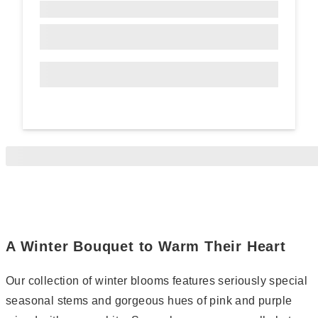
A Winter Bouquet to Warm Their Heart
Our collection of winter blooms features seriously special
seasonal stems and gorgeous hues of pink and purple