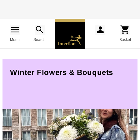
Menu
Search
Basket
Winter Flowers & Bouquets