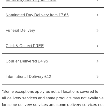
Nominated Day Delivery from £7.65
Funeral Delivery
Click & Collect FREE
Courier Delivered £4.95
International Delivery £12
*Some exceptions apply as not all locations covered for
all delivery services and some products may not available
for some delivery services and some delivery services not