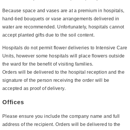
Because space and vases are at a premium in hospitals,
hand-tied bouquets or vase arrangements delivered in
water are recommended. Unfortunately, hospitals cannot
accept planted gifts due to the soil content.
Hospitals do not permit flower deliveries to Intensive Care
Units, however some hospitals will place flowers outside
the ward for the benefit of visiting families.
Orders will be delivered to the hospital reception and the
signature of the person receiving the order will be
accepted as proof of delivery.
Offices
Please ensure you include the company name and full
address of the recipient. Orders will be delivered to the