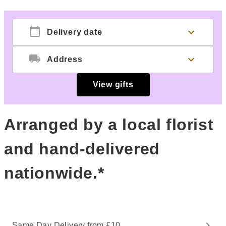
calendar_today
expand_more
Delivery date
local_shipping
expand_more
Address
View gifts
Arranged by a local florist
and hand-delivered
nationwide.*
Same Day Delivery from £10