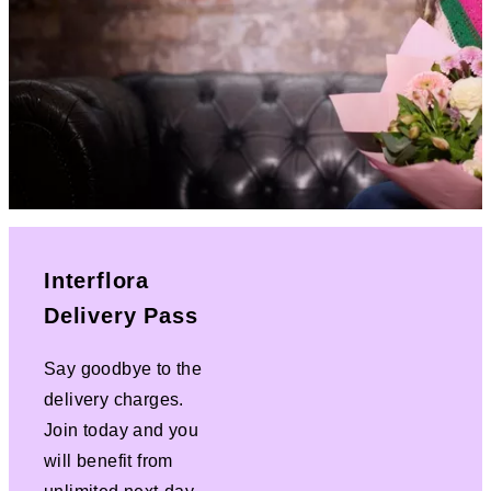
Interflora
Delivery Pass
Say goodbye to the
delivery charges.
Join today and you
will benefit from