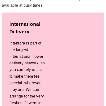
available at busy times.
International
Delivery
Interflora is part of
the largest
international flower
delivery network, so
you can rely on us
to make them feel
special, wherever
they are. We can
arrange for the very
freshest flowers to