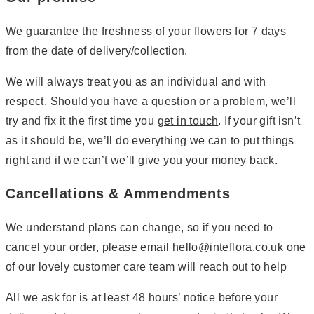
We guarantee the freshness of your flowers for 7 days
from the date of delivery/collection.
We will always treat you as an individual and with
respect. Should you have a question or a problem, we’ll
try and fix it the first time you
get in touch
. If your gift isn’t
as it should be, we’ll do everything we can to put things
right and if we can’t we’ll give you your money back.
Cancellations & Ammendments
We understand plans can change, so if you need to
cancel your order, please email
hello@inteflora.co.uk
one
of our lovely customer care team will reach out to help
All we ask for is at least 48 hours’ notice before your