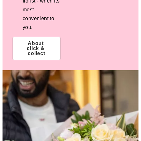
florist - when its
most
convenient to
you.
About 
click & 
collect