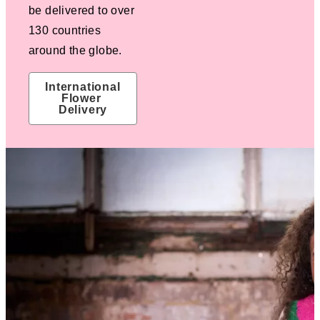
be delivered to over
130 countries
around the globe.
International 
Flower 
Delivery