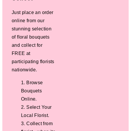
Just place an order
online from our
stunning selection
of floral bouquets
and collect for
FREE at
participating florists
nationwide.
Browse
Bouquets
Online.
Select Your
Local Florist.
Collect from