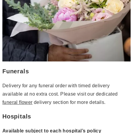
Funerals
Delivery for any funeral order with timed delivery
available at no extra cost. Please visit our dedicated
funeral flower
delivery section for more details.
Hospitals
Available subject to each hospital’s policy