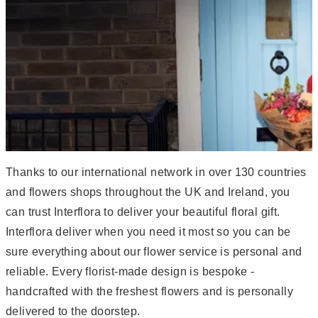
Thanks to our international network in over 130 countries
and flowers shops throughout the UK and Ireland, you
can trust Interflora to deliver your beautiful floral gift.
Interflora deliver when you need it most so you can be
sure everything about our flower service is personal and
reliable. Every florist-made design is bespoke -
handcrafted with the freshest flowers and is personally
delivered to the doorstep.