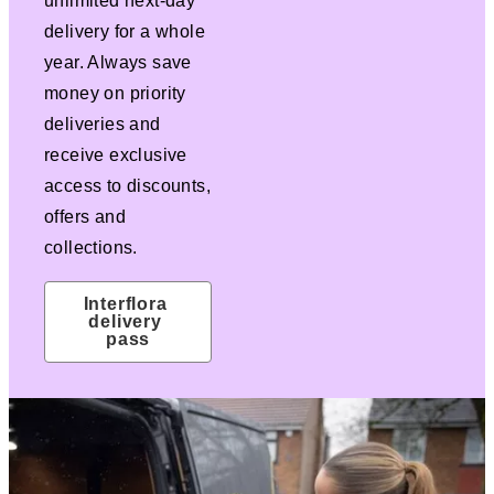
unlimited next-day
delivery for a whole
year. Always save
money on priority
deliveries and
receive exclusive
access to discounts,
offers and
collections.
Interflora 
delivery 
pass