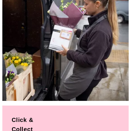
Click &
Collect