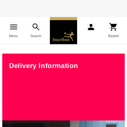
Menu
Search
Basket
Delivery Information