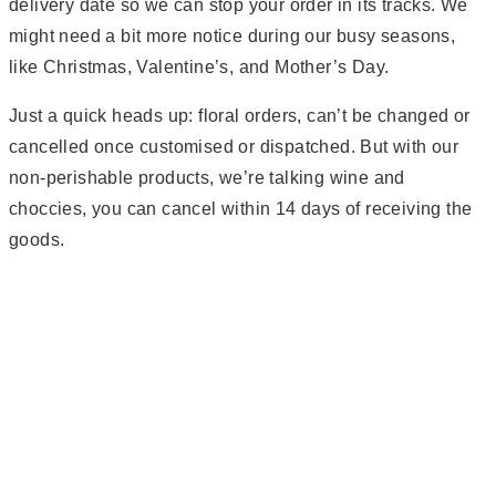
delivery date so we can stop your order in its tracks. We
might need a bit more notice during our busy seasons,
like Christmas, Valentine’s, and Mother’s Day.
Just a quick heads up: floral orders, can’t be changed or
cancelled once customised or dispatched. But with our
non-perishable products, we’re talking wine and
choccies, you can cancel within 14 days of receiving the
goods.