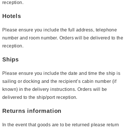
reception.
Hotels
Please ensure you include the full address, telephone
number and room number. Orders will be delivered to the
reception.
Ships
Please ensure you include the date and time the ship is
sailing or docking and the recipient’s cabin number (if
known) in the delivery instructions. Orders will be
delivered to the ship/port reception.
Returns information
In the event that goods are to be returned please return