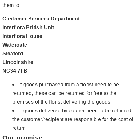
them to:
Customer Services Department
Interflora British Unit
Interflora House
Watergate
Sleaford
Lincolnshire
NG34 7TB
If goods purchased from a florist need to be
returned, these can be returned for free to the
premises of the florist delivering the goods
If goods delivered by courier need to be returned,
the customer/recipient are responsible for the cost of
return
Our promise