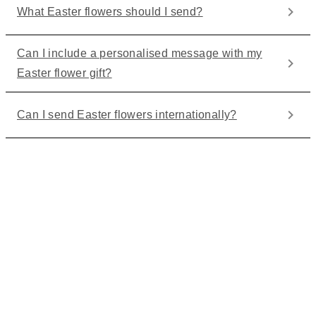
What Easter flowers should I send?
Can I include a personalised message with my
Easter flower gift?
Can I send Easter flowers internationally?