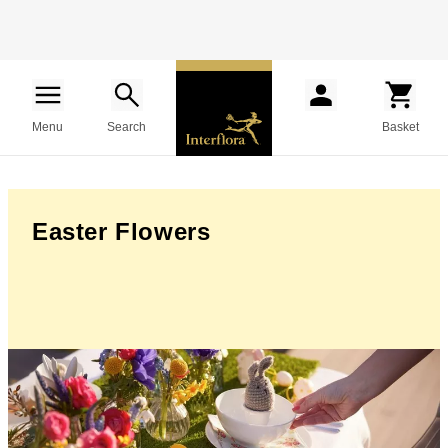
Menu
Search
Basket
Easter Flowers