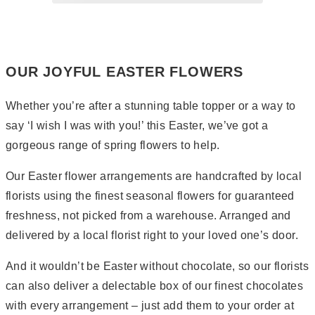
Page
2
Page
3
OUR JOYFUL EASTER FLOWERS
Whether you’re after a stunning table topper or a way to
say ‘I wish I was with you!’ this Easter, we’ve got a
gorgeous range of spring flowers to help.
Our Easter flower arrangements are handcrafted by local
florists using the finest seasonal flowers for guaranteed
freshness, not picked from a warehouse. Arranged and
delivered by a local florist right to your loved one’s door.
And it wouldn’t be Easter without chocolate, so our florists
can also deliver a delectable box of our finest chocolates
with every arrangement – just add them to your order at