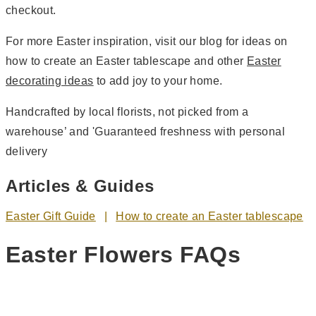
checkout.
For more Easter inspiration, visit our blog for ideas on
how to create an Easter tablescape and other
Easter
decorating ideas
to add joy to your home.
Handcrafted by local florists, not picked from a
warehouse’ and 'Guaranteed freshness with personal
delivery
Articles & Guides
Easter Gift Guide
How to create an Easter tablescape
Easter Flowers FAQs