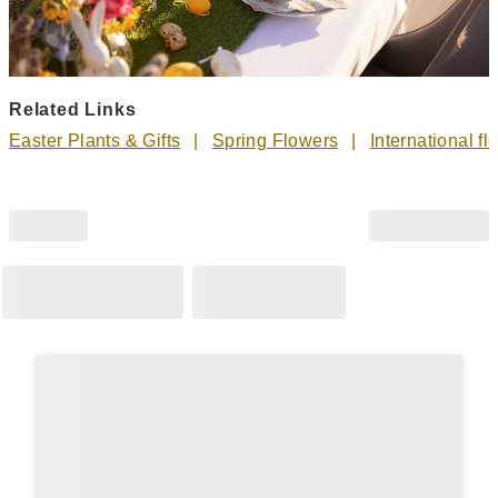
Related Links
Easter Plants & Gifts
Spring Flowers
International fl