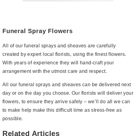
Page
2
Funeral Spray Flowers
All of our funeral sprays and sheaves are carefully
created by expert local florists, using the finest flowers.
With years of experience they will hand-craft your
arrangement with the utmost care and respect.
All our funeral sprays and sheaves can be delivered next
day or on the day you choose. Our florists will deliver your
flowers, to ensure they arrive safely – we’ll do all we can
to make help make this difficult time as stress-free as
possible.
Related Articles