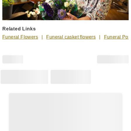
Related Links
Funeral Flowers
Funeral casket flowers
Funeral Pos