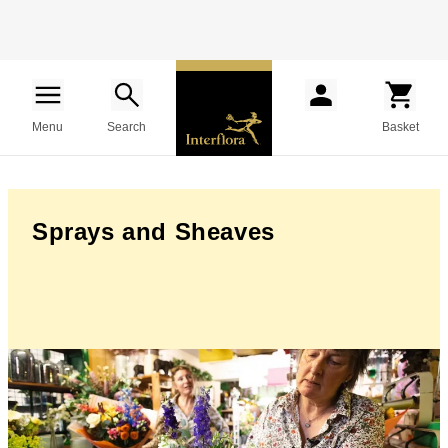
Menu
Search
Basket
Sprays and Sheaves