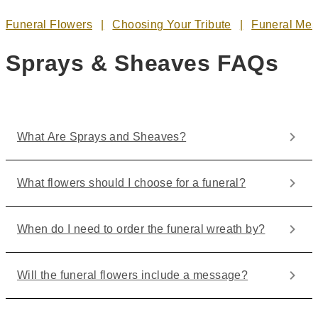
Funeral Flowers
Choosing Your Tribute
Funeral Me
Sprays & Sheaves FAQs
What Are Sprays and Sheaves?
What flowers should I choose for a funeral?
When do I need to order the funeral wreath by?
Will the funeral flowers include a message?