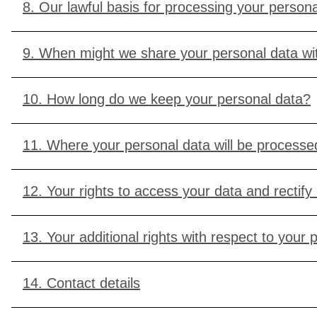
8. Our lawful basis for processing your persona
9. When might we share your personal data wit
10. How long do we keep your personal data?
11. Where your personal data will be processed
12. Your rights to access your data and rectify
13. Your additional rights with respect to your 
14. Contact details