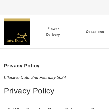
Flower
Occasions
Delivery
Privacy Policy
Effective Date: 2nd February 2024
Privacy Policy