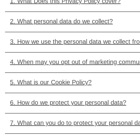
1. What Does this Privacy Policy cover?
2. What personal data do we collect?
3. How we use the personal data we collect f
4. When may you opt out of marketing commun
5. What is our Cookie Policy?
6. How do we protect your personal data?
7. What can you do to protect your personal d