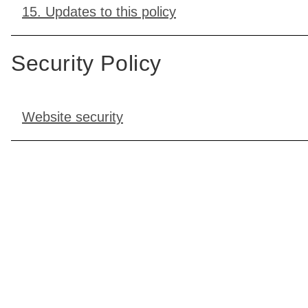
15. Updates to this policy
Security Policy
Website security