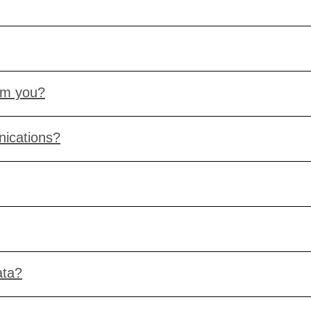
rom you?
ications?
ata?