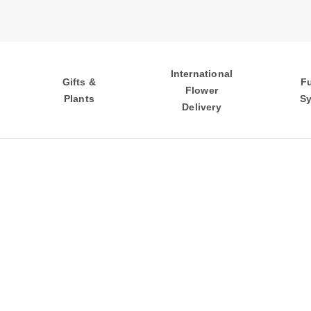
International
Gifts &
F
Flower
Plants
S
Delivery