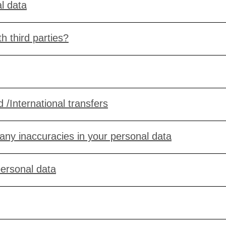
l data
h third parties?
 /International transfers
 any inaccuracies in your personal data
personal data