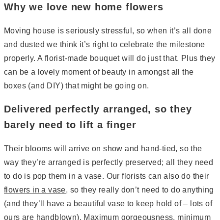
Why we love new home flowers
Moving house is seriously stressful, so when it’s all done
and dusted we think it’s right to celebrate the milestone
properly. A florist-made bouquet will do just that. Plus they
can be a lovely moment of beauty in amongst all the
boxes (and DIY) that might be going on.
Delivered perfectly arranged, so they
barely need to lift a finger
Their blooms will arrive on show and hand-tied, so the
way they’re arranged is perfectly preserved; all they need
to do is pop them in a vase. Our florists can also do their
flowers in a vase
, so they really don’t need to do anything
(and they’ll have a beautiful vase to keep hold of – lots of
ours are handblown). Maximum gorgeousness, minimum