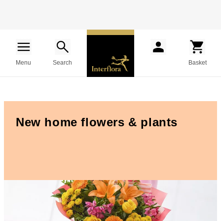
Menu
Search
Basket
New home flowers & plants