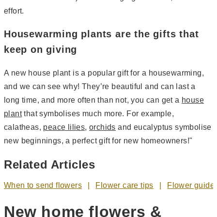
effort.
Housewarming plants are the gifts that
keep on giving
A new house plant is a popular gift for a housewarming,
and we can see why! They’re beautiful and can last a
long time, and more often than not, you can get a
house
plant
that symbolises much more. For example,
calatheas,
peace lilies
,
orchids
and eucalyptus symbolise
new beginnings, a perfect gift for new homeowners!"
Related Articles
When to send flowers
Flower care tips
Flower guide
New home flowers &