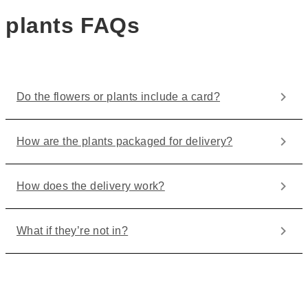
plants FAQs
Do the flowers or plants include a card?
How are the plants packaged for delivery?
How does the delivery work?
What if they’re not in?