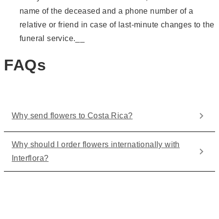
name of the deceased and a phone number of a
relative or friend in case of last-minute changes to the
funeral service.__
FAQs
Why send flowers to Costa Rica?
Why should I order flowers internationally with
Interflora?