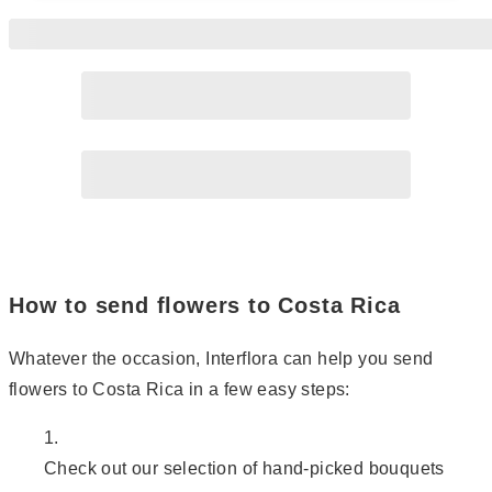
Page
2
How to send flowers to Costa Rica
Whatever the occasion, Interflora can help you send
flowers to Costa Rica in a few easy steps:
Check out our selection of hand-picked bouquets