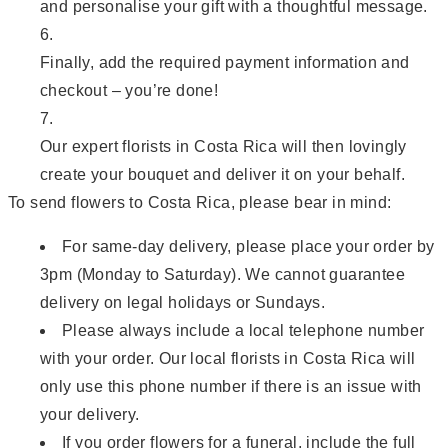
and personalise your gift with a thoughtful message.
Finally, add the required payment information and
checkout – you’re done!
Our expert florists in Costa Rica will then lovingly
create your bouquet and deliver it on your behalf.
To send flowers to Costa Rica, please bear in mind:
For same-day delivery, please place your order by
3pm (Monday to Saturday). We cannot guarantee
delivery on legal holidays or Sundays.
Please always include a local telephone number
with your order. Our local florists in Costa Rica will
only use this phone number if there is an issue with
your delivery.
If you order flowers for a funeral, include the full