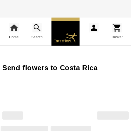
Home
Search
Basket
Send flowers to Costa Rica