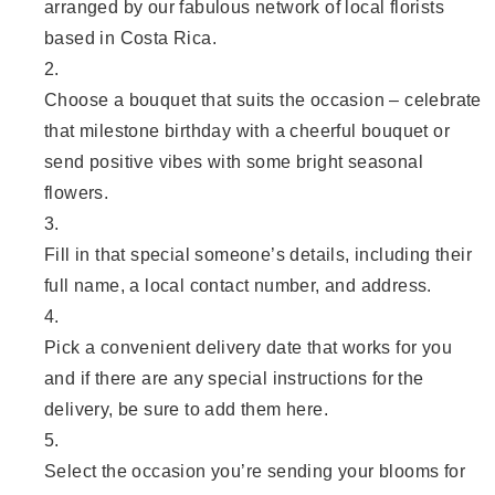
arranged by our fabulous network of local florists
based in Costa Rica.
Choose a bouquet that suits the occasion – celebrate
that milestone birthday with a cheerful bouquet or
send positive vibes with some bright seasonal
flowers.
Fill in that special someone’s details, including their
full name, a local contact number, and address.
Pick a convenient delivery date that works for you
and if there are any special instructions for the
delivery, be sure to add them here.
Select the occasion you’re sending your blooms for