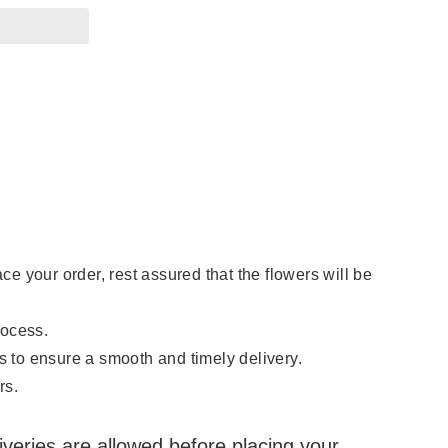
 your order, rest assured that the flowers will be
rocess.
s to ensure a smooth and timely delivery.
rs.
eliveries are allowed before placing your