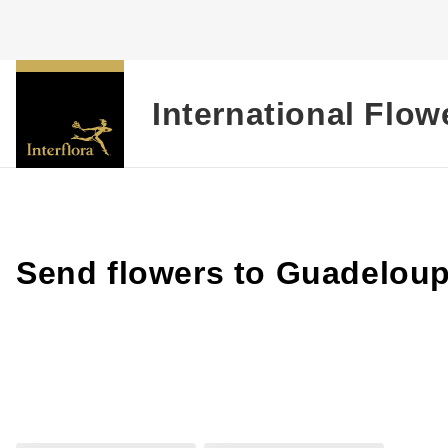
International Flow
Send flowers to Guadelou