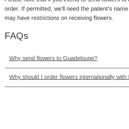
order. If permitted, we’ll need the patient’s nam
may have restrictions on receiving flowers.
FAQs
Why send flowers to Guadeloupe?
Why should I order flowers internationally with 