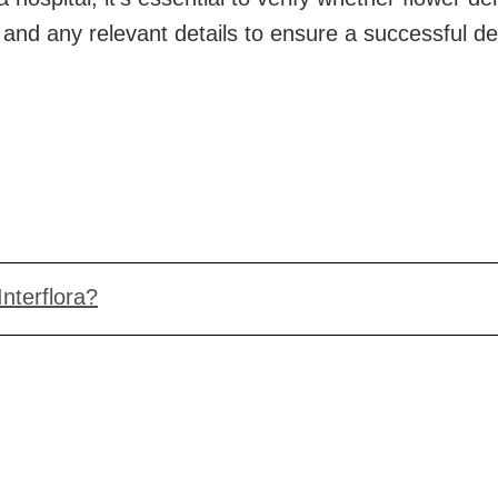
e and any relevant details to ensure a successful d
Interflora?