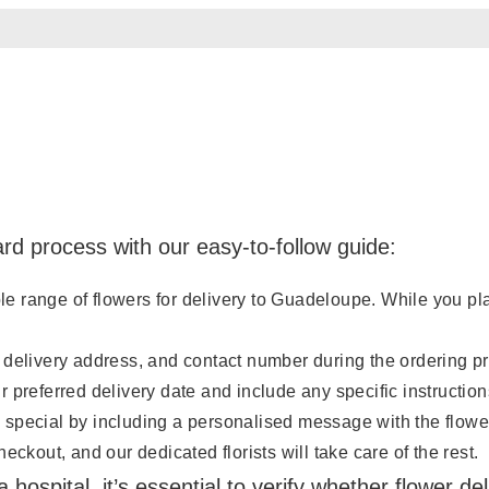
rd process with our easy-to-follow guide:
range of flowers for delivery to Guadeloupe. While you place
 delivery address, and contact number during the ordering p
 preferred delivery date and include any specific instruction
 special by including a personalised message with the flowe
ckout, and our dedicated florists will take care of the rest.
 hospital, it’s essential to verify whether flower d