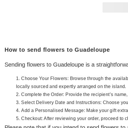
How to send flowers to Guadeloupe
Sending flowers to Guadeloupe is a straightforwa
Choose Your Flowers: Browse through the available 
locally sourced and expertly arranged on the island.
Complete the Order: Provide the recipient’s name,
Select Delivery Date and Instructions: Choose your
Add a Personalised Message: Make your gift extra
Checkout: After reviewing your order, proceed to che
Please note that if you intend to send flowers to a