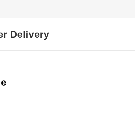
er Delivery
pe