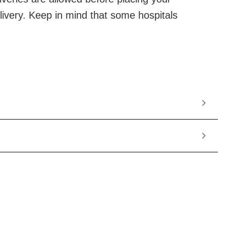
elivery. Keep in mind that some hospitals