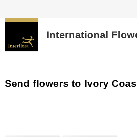
International Flow
Send flowers to Ivory Coas