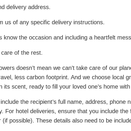
nd delivery address.
 us of any specific delivery instructions.
us know the occasion and including a heartfelt mes
care of the rest.
flowers doesn’t mean we can’t take care of our plan
 travel, less carbon footprint. And we choose local
n its scent, ready to fill your loved one’s home wit
o include the recipient’s full name, address, phone 
ty. For hotel deliveries, ensure that you include th
f possible). These details also need to be included