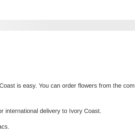
y Coast is easy. You can order flowers from the com
r international delivery to Ivory Coast.
acs.