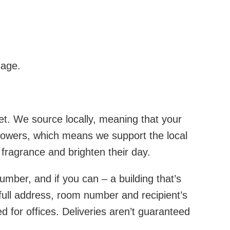
sage.
et. We source locally, meaning that your
 growers, which means we support the local
h fragrance and brighten their day.
number, and if you can – a building that’s
e full address, room number and recipient’s
 for offices. Deliveries aren’t guaranteed