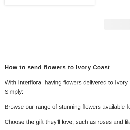
How to send flowers to Ivory Coast
With Interflora, having flowers delivered to Ivor
Simply:
Browse our range of stunning flowers available fo
Choose the gift they’ll love, such as roses and lil