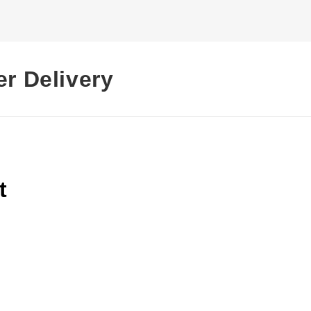
er Delivery
t