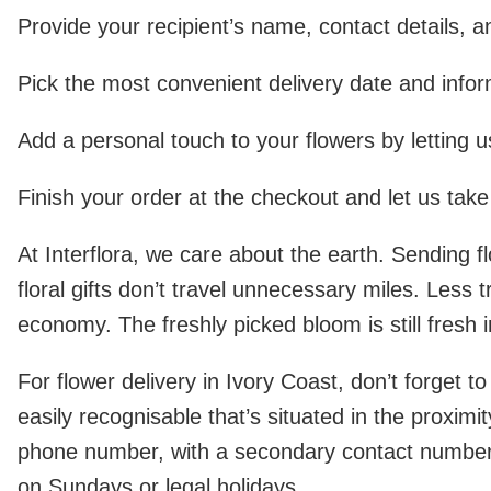
Provide your recipient’s name, contact details, a
Pick the most convenient delivery date and inform
Add a personal touch to your flowers by letting 
Finish your order at the checkout and let us take 
At Interflora, we care about the earth. Sending 
floral gifts don’t travel unnecessary miles. Less
economy. The freshly picked bloom is still fresh i
For flower delivery in Ivory Coast, don’t forget t
easily recognisable that’s situated in the proximi
phone number, with a secondary contact number (i
on Sundays or legal holidays.