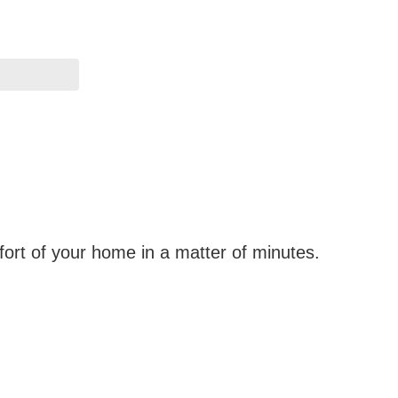
fort of your home in a matter of minutes.