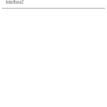
Interflora?