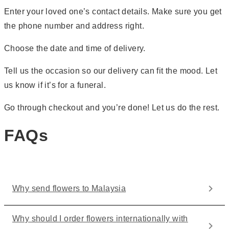
Enter your loved one’s contact details. Make sure you get
the phone number and address right.
Choose the date and time of delivery.
Tell us the occasion so our delivery can fit the mood. Let
us know if it’s for a funeral.
Go through checkout and you’re done! Let us do the rest.
FAQs
Why send flowers to Malaysia
Why should I order flowers internationally with