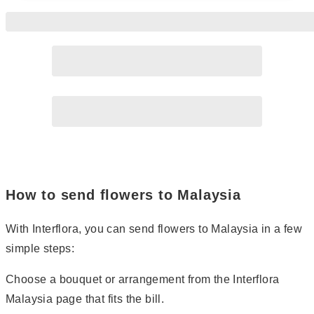
Page
2
How to send flowers to Malaysia
With Interflora, you can send flowers to Malaysia in a few
simple steps:
Choose a bouquet or arrangement from the Interflora
Malaysia page that fits the bill.