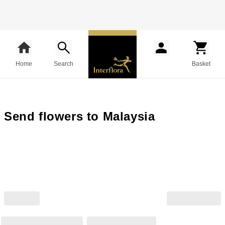
Home
Search
Basket
Send flowers to Malaysia