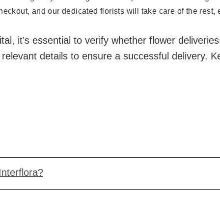
eckout, and our dedicated florists will take care of the rest,
l, it’s essential to verify whether flower deliveries
 relevant details to ensure a successful delivery.
Interflora?