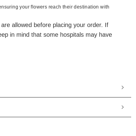
 ensuring your flowers reach their destination with
 are allowed before placing your order. If
 Keep in mind that some hospitals may have