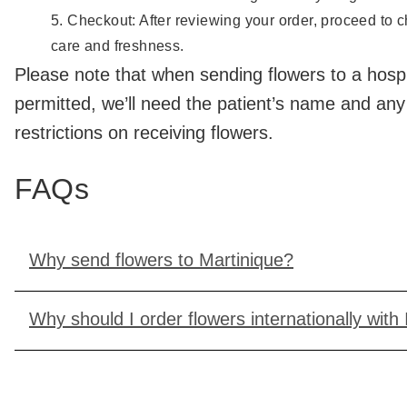
Checkout: After reviewing your order, proceed to ch
care and freshness.
Please note that when sending flowers to a hospita
permitted, we’ll need the patient’s name and any
restrictions on receiving flowers.
FAQs
Why send flowers to Martinique?
Why should I order flowers internationally with 