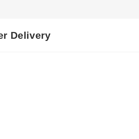
er Delivery