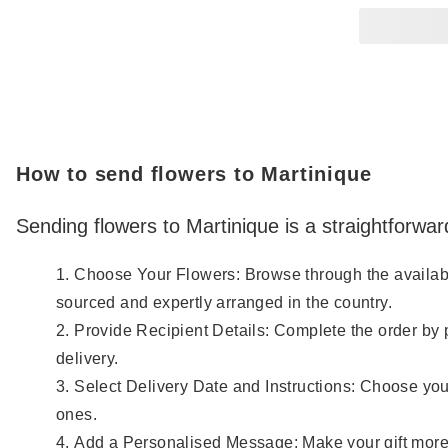
How to send flowers to Martinique
Sending flowers to Martinique is a straightforwar
Choose Your Flowers: Browse through the available 
sourced and expertly arranged in the country.
Provide Recipient Details: Complete the order by 
delivery.
Select Delivery Date and Instructions: Choose your
ones.
Add a Personalised Message: Make your gift more 