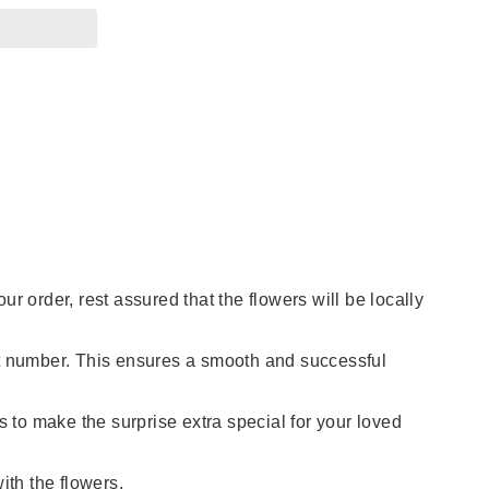
 order, rest assured that the flowers will be locally
ct number. This ensures a smooth and successful
s to make the surprise extra special for your loved
th the flowers.