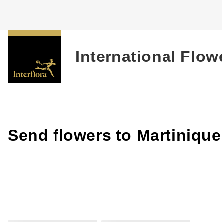
International Flow
Send flowers to Martinique