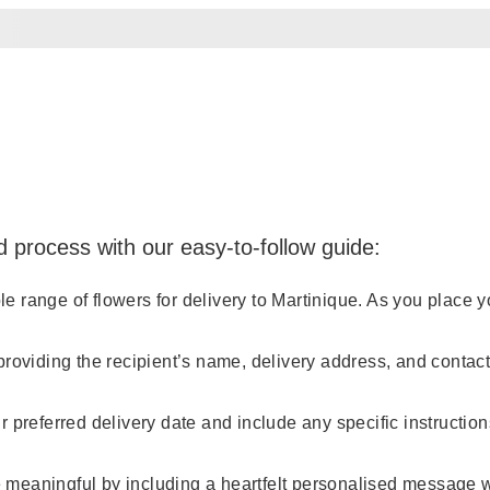
d process with our easy-to-follow guide:
range of flowers for delivery to Martinique. As you place your
providing the recipient’s name, delivery address, and conta
 preferred delivery date and include any specific instruction
meaningful by including a heartfelt personalised message wi