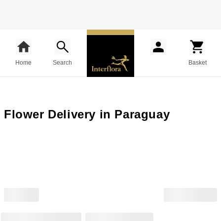
Home
Search
Basket
Flower Delivery in Paraguay