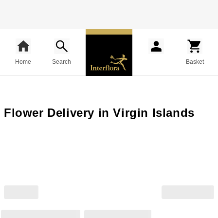
Home
Search
Basket
Flower Delivery in Virgin Islands