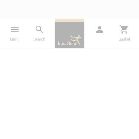
Menu
Search
Basket