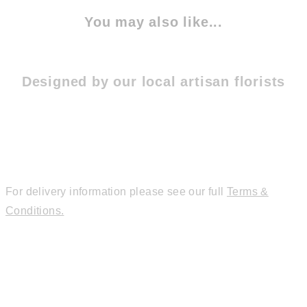
You may also like...
Designed by our local artisan florists
For delivery information please see our full
Terms &
Conditions.