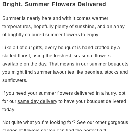
Bright, Summer Flowers Delivered
Summer is nearly here and with it comes warmer
temperatures, hopefully plenty of sunshine, and an array
of brightly coloured summer flowers to enjoy.
Like all of our gifts, every bouquet is hand-crafted by a
skilled florist, using the freshest, seasonal flowers
available on the day. That means in our summer bouquets
you might find summer favourites like
peonies
, stocks and
sunflowers.
If you need your summer flowers delivered in a hurry, opt
for our
same day delivery
to have your bouquet delivered
today!
Not quite what you’re looking for? See our other gorgeous
ranges of
flowers
so you can find the perfect gift.