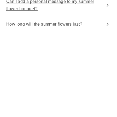
Can I add a personal message to my summer
flower bouquet?
How long will the summer flowers last?