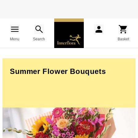
Menu
Search
Basket
Summer Flower Bouquets