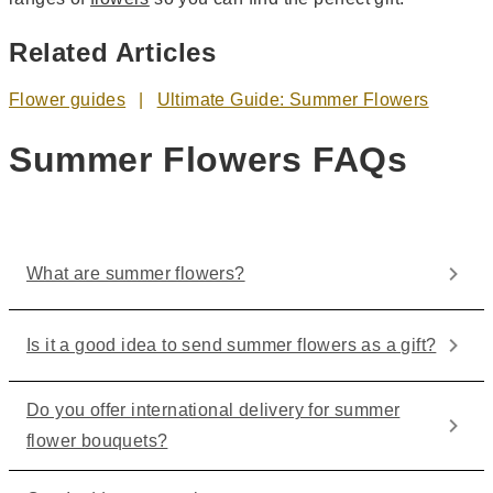
Related Articles
Flower guides
Ultimate Guide: Summer Flowers
Summer Flowers FAQs
What are summer flowers?
Is it a good idea to send summer flowers as a gift?
Do you offer international delivery for summer
flower bouquets?