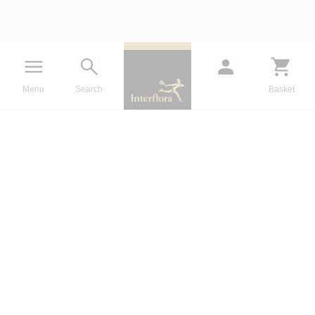
Menu
Search
Basket