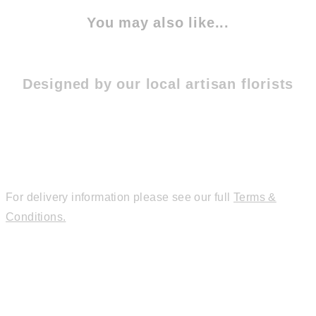
You may also like...
Designed by our local artisan florists
For delivery information please see our full
Terms &
Conditions.