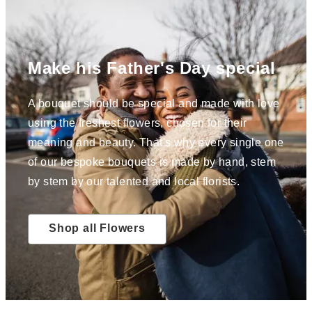
Make his Father's Day special
A bouquet should be special and made with love
using the freshest flowers, chosen for their
meaning and beauty. That's why every single one
of our bespoke bouquets is made by hand, stem
by stem by our talented and local florists.
Shop all Flowers