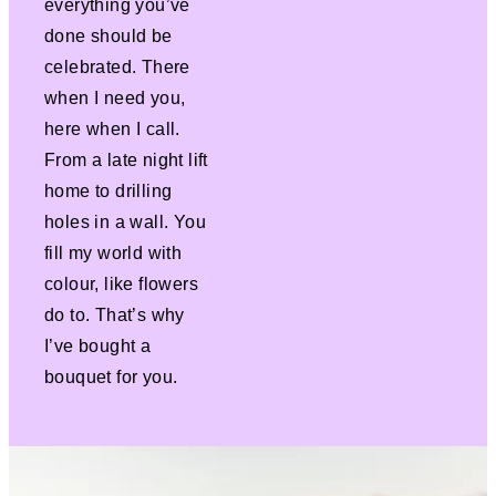
everything you’ve
done should be
celebrated. There
when I need you,
here when I call.
From a late night lift
home to drilling
holes in a wall. You
fill my world with
colour, like flowers
do to. That’s why
I’ve bought a
bouquet for you.