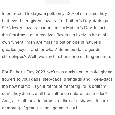
In our recent Instagram poll, only 12% of men said they
had ever been given flowers. For Father’s Day, dads got
99% fewer flowers than mums on Mother’s Day. In fact,
the first time a man receives flowers is likely to be at his
own funeral. Men are missing out on one of nature’s
greatest joys – and for what? Some outdated gender
stereotypes? Well, we say this has gone on long enough.
For Father’s Day 2023, we’re on a mission to make giving
flowers to your dads, step-dads, grandads and like-a-dads
the new normal. If your father or father figure is brilliant,
don’t they deserve all the brilliance nature has to offer?
And, after all they do for us, another aftershave gift pack
or more golf gear just isn’t going to cut it.