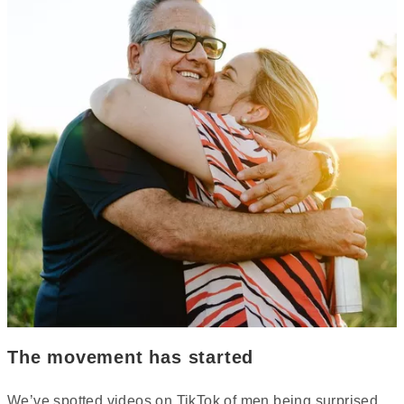
The movement has started
We’ve spotted videos on TikTok of men being surprised