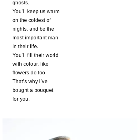
ghosts.
You’ll keep us warm
on the coldest of
nights, and be the
most important man
in their life.
You’ll fill their world
with colour, like
flowers do too.
That’s why I’ve
bought a bouquet
for you.