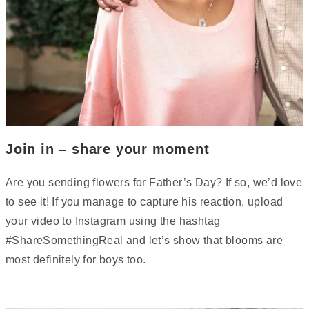
Join in – share your moment
Are you sending flowers for Father’s Day? If so, we’d love
to see it! If you manage to capture his reaction, upload
your video to Instagram using the hashtag
#ShareSomethingReal and let’s show that blooms are
most definitely for boys too.