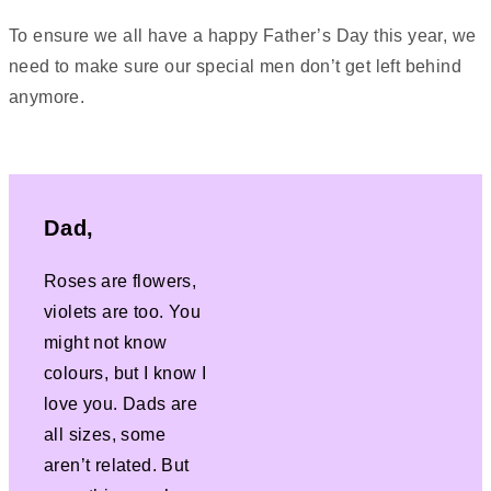
To ensure we all have a happy Father’s Day this year, we
need to make sure our special men don’t get left behind
anymore.
Dad,
Roses are flowers,
violets are too. You
might not know
colours, but I know I
love you. Dads are
all sizes, some
aren’t related. But