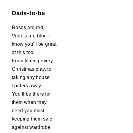
Dads-to-be
Roses are red,
Violets are blue. I
know you’ll be great
at this too.
From filming every
Christmas play, to
taking any house
spiders away.
You’ll be there for
them when they
need you most,
keeping them safe
against wardrobe