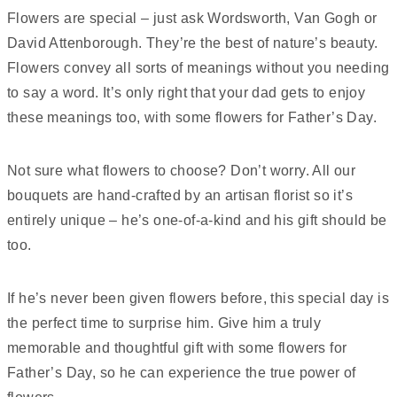
Flowers are special – just ask Wordsworth, Van Gogh or
David Attenborough. They’re the best of nature’s beauty.
Flowers convey all sorts of meanings without you needing
to say a word. It’s only right that your dad gets to enjoy
these meanings too, with some flowers for Father’s Day.
Not sure what flowers to choose? Don’t worry. All our
bouquets are hand-crafted by an artisan florist so it’s
entirely unique – he’s one-of-a-kind and his gift should be
too.
If he’s never been given flowers before, this special day is
the perfect time to surprise him. Give him a truly
memorable and thoughtful gift with some flowers for
Father’s Day, so he can experience the true power of