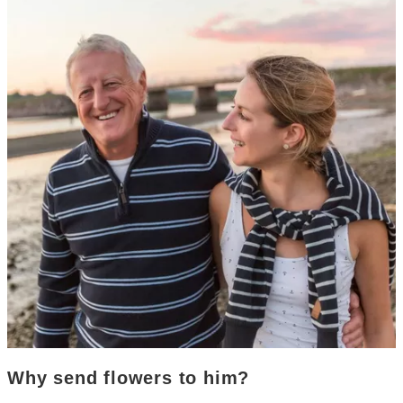
Why send flowers to him?