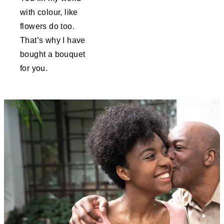
with colour, like
flowers do too.
That’s why I have
bought a bouquet
for you.