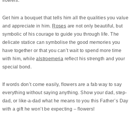
flowers.
Get him a bouquet that tells him all the qualities you value
and appreciate in him.
Roses
are not only beautiful, but
symbolic of his courage to guide you through life. The
delicate statice can symbolise the good memories you
have together or that you can’t wait to spend more time
with him, while
alstroemeria
reflect his strength and your
special bond.
If words don’t come easily, flowers are a fab way to say
everything without saying anything. Show your dad, step-
dad, or like-a-dad what he means to you this Father’s Day
with a gift he won’t be expecting – flowers!