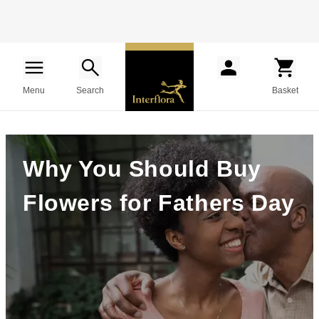
Menu
Search
Basket
Why You Should Buy
Flowers for Fathers Day