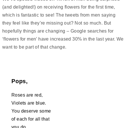
(and delighted!) on receiving flowers for the first time,
which is fantastic to see! The tweets from men saying
they feel like they’re missing out? Not so much. But
hopefully things are changing – Google searches for
‘flowers for men’ have increased 30% in the last year. We
want to be part of that change.
Pops,
Roses are red,
Violets are blue.
You deserve some
of each for all that
you do.