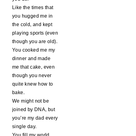
Like the times that
you hugged me in
the cold, and kept
playing sports (even
though you are old).
You cooked me my
dinner and made
me that cake, even
though you never
quite knew how to
bake.
We might not be
joined by DNA, but
you’re my dad every
single day.
You fill my world