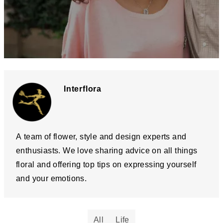
Interflora
A team of flower, style and design experts and
enthusiasts. We love sharing advice on all things
floral and offering top tips on expressing yourself
and your emotions.
All
Life