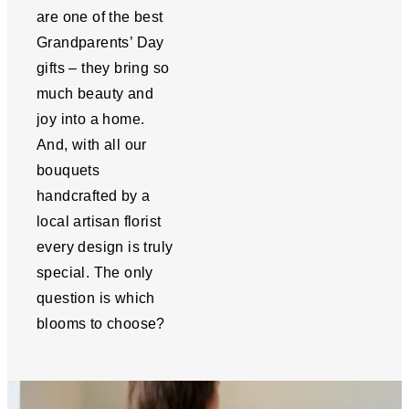
are one of the best
Grandparents’ Day
gifts – they bring so
much beauty and
joy into a home.
And, with all our
bouquets
handcrafted by a
local artisan florist
every design is truly
special. The only
question is which
blooms to choose?