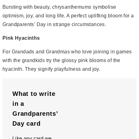
Bursting with beauty, chrysanthemums symbolise
optimism, joy, and long life. A perfect uplifting bloom for a
Grandparents’ Day in strange circumstances.
Pink Hyacinths
For Grandads and Grandmas who love joining in games
with the grandkids try the glossy pink blooms of the
hyacinth. They signify playfulness and joy.
What to write
in a
Grandparents’
Day card
Like any card we