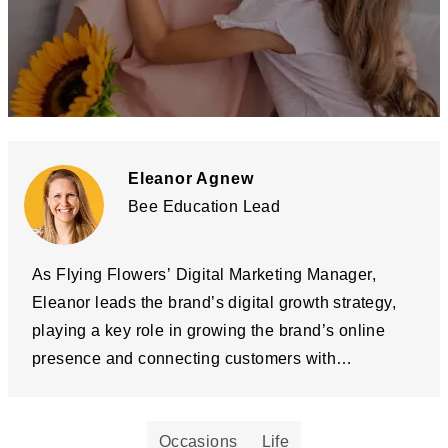
Eleanor Agnew
Bee Education Lead
As Flying Flowers’ Digital Marketing Manager,
Eleanor leads the brand’s digital growth strategy,
playing a key role in growing the brand’s online
presence and connecting customers with
meaningful gifting moments. Alongside her 10
years in digital marketing, El is the driving force
Occasions
Life
behind Flying Flowers’ pollinator conservation