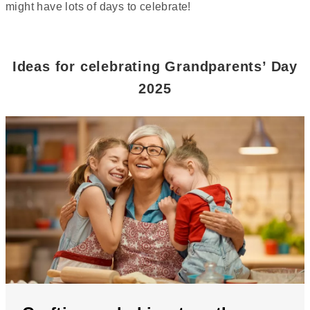
might have lots of days to celebrate!
Ideas for celebrating Grandparents’ Day
2025