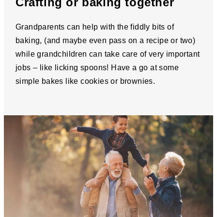
Crafting or baking together
Grandparents can help with the fiddly bits of
baking, (and maybe even pass on a recipe or two)
while grandchildren can take care of very important
jobs – like licking spoons! Have a go at some
simple bakes like cookies or brownies.