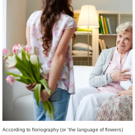
According to floriography (or ‘the language of flowers)