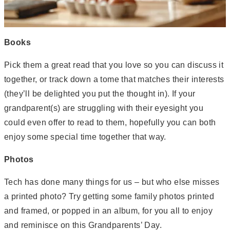
Books
Pick them a great read that you love so you can discuss it
together, or track down a tome that matches their interests
(they’ll be delighted you put the thought in). If your
grandparent(s) are struggling with their eyesight you
could even offer to read to them, hopefully you can both
enjoy some special time together that way.
Photos
Tech has done many things for us – but who else misses
a printed photo? Try getting some family photos printed
and framed, or popped in an album, for you all to enjoy
and reminisce on this Grandparents’ Day.