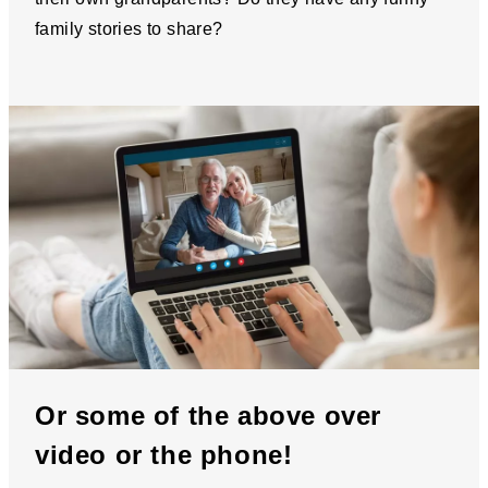
family stories to share?
Or some of the above over
video or the phone!