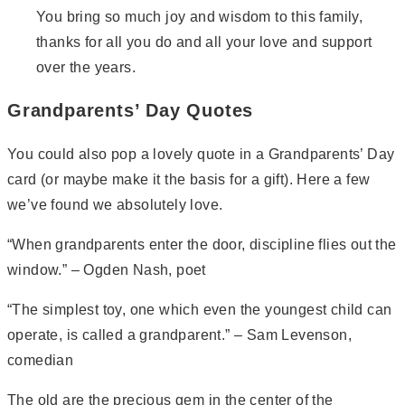
You bring so much joy and wisdom to this family,
thanks for all you do and all your love and support
over the years.
Grandparents’ Day Quotes
You could also pop a lovely quote in a Grandparents’ Day
card (or maybe make it the basis for a gift). Here a few
we’ve found we absolutely love.
“When grandparents enter the door, discipline flies out the
window.” – Ogden Nash, poet
“The simplest toy, one which even the youngest child can
operate, is called a grandparent.” – Sam Levenson,
comedian
The old are the precious gem in the center of the