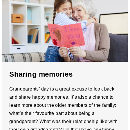
Sharing memories
Grandparents’ day is a great excuse to look back
and share happy memories. It’s also a chance to
learn more about the older members of the family:
what’s their favourite part about being a
grandparent? What was their relationship like with
their own grandparents? Do they have any funny