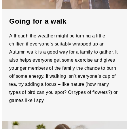
Going for a walk
Although the weather might be turning a little
chillier, if everyone’s suitably wrapped up an
Autumn walk is a good way for a family to gather. It
also helps everyone get some exercise and gives
younger members of the family the chance to burn
off some energy. If walking isn’t everyone’s cup of
tea, try adding a focus – like nature (how many
types of bird can you spot? Or types of flowers?) or
games like I spy.