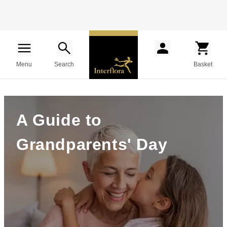
Menu
Search
Basket
A Guide to
Grandparents' Day