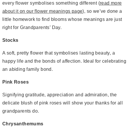
every flower symbolises something different (
read more
about it on our flower meanings page
), so we’ve done a
little homework to find blooms whose meanings are just
right for Grandparents’ Day.
Stocks
A soft, pretty flower that symbolises lasting beauty, a
happy life and the bonds of affection. Ideal for celebrating
an abiding family bond.
Pink Roses
Signifying gratitude, appreciation and admiration, the
delicate blush of pink roses will show your thanks for all
grandparents do.
Chrysanthemums