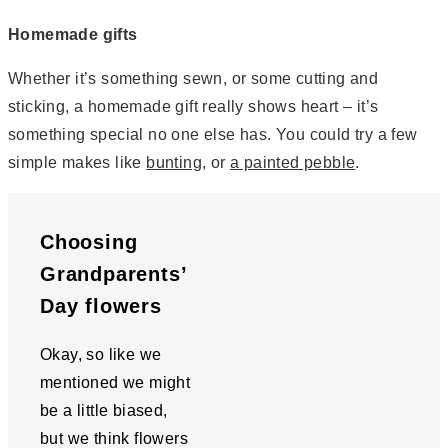
Homemade gifts
Whether it’s something sewn, or some cutting and
sticking, a homemade gift really shows heart – it’s
something special no one else has. You could try a few
simple makes like
bunting
, or
a painted pebble
.
Choosing
Grandparents’
Day flowers
Okay, so like we
mentioned we might
be a little biased,
but we think flowers