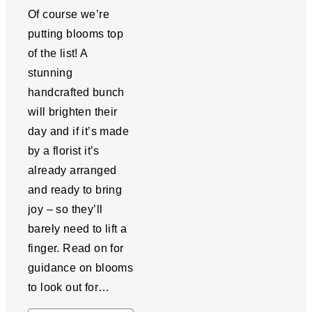
Of course we’re
putting blooms top
of the list! A
stunning
handcrafted bunch
will brighten their
day and if it’s made
by a florist it’s
already arranged
and ready to bring
joy – so they’ll
barely need to lift a
finger. Read on for
guidance on blooms
to look out for…