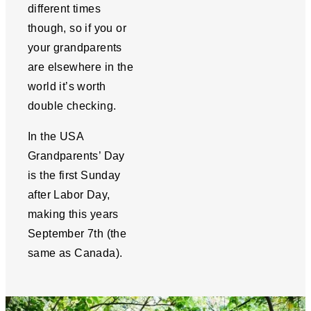
different times
though, so if you or
your grandparents
are elsewhere in the
world it’s worth
double checking.
In the USA
Grandparents’ Day
is the first Sunday
after Labor Day,
making this years
September 7th (the
same as Canada).