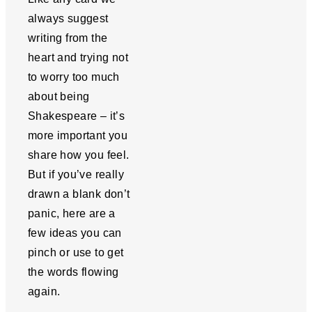
always suggest
writing from the
heart and trying not
to worry too much
about being
Shakespeare – it’s
more important you
share how you feel.
But if you’ve really
drawn a blank don’t
panic, here are a
few ideas you can
pinch or use to get
the words flowing
again.