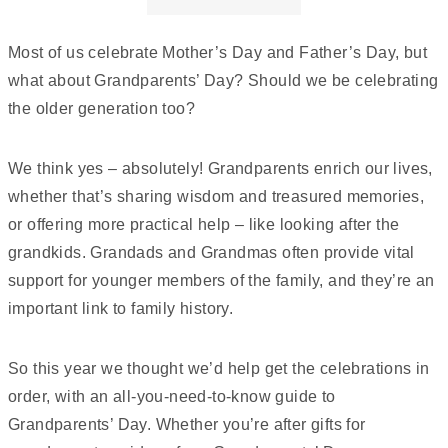
mission. From creating educational resources for
schools to championing campaigns that inspire
Most of us celebrate Mother’s Day and Father’s Day, but
people to become bee advocates, she is committed
what about Grandparents’ Day? Should we be celebrating
to making pollinator protection more accessible,
the older generation too?
engaging, and impactful.
We think yes – absolutely! Grandparents enrich our lives,
whether that’s sharing wisdom and treasured memories,
or offering more practical help – like looking after the
grandkids. Grandads and Grandmas often provide vital
support for younger members of the family, and they’re an
important link to family history.
So this year we thought we’d help get the celebrations in
order, with an all-you-need-to-know guide to
Grandparents’ Day. Whether you’re after gifts for