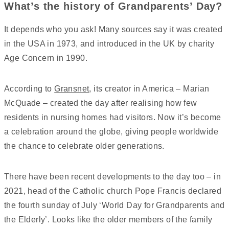
What’s the history of Grandparents’ Day?
It depends who you ask! Many sources say it was created
in the USA in 1973, and introduced in the UK by charity
Age Concern in 1990.
According to
Gransnet
, its creator in America – Marian
McQuade – created the day after realising how few
residents in nursing homes had visitors. Now it’s become
a celebration around the globe, giving people worldwide
the chance to celebrate older generations.
There have been recent developments to the day too – in
2021, head of the Catholic church Pope Francis declared
the fourth sunday of July ‘World Day for Grandparents and
the Elderly’. Looks like the older members of the family