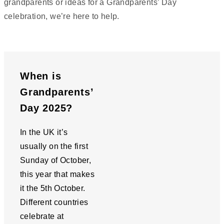
grandparents or ideas for a Grandparents’ Day
celebration, we’re here to help.
When is
Grandparents’
Day 2025?
In the UK it’s
usually on the first
Sunday of October,
this year that makes
it the 5th October.
Different countries
celebrate at