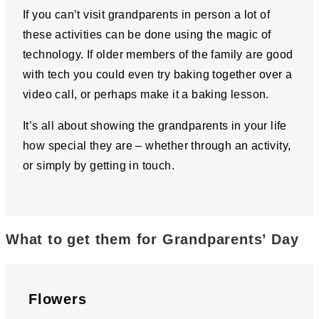
If you can’t visit grandparents in person a lot of
these activities can be done using the magic of
technology. If older members of the family are good
with tech you could even try baking together over a
video call, or perhaps make it a baking lesson.
It’s all about showing the grandparents in your life
how special they are – whether through an activity,
or simply by getting in touch.
What to get them for Grandparents’ Day
Flowers