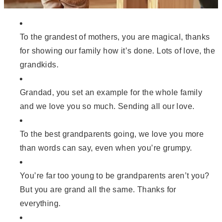
To the grandest of mothers, you are magical, thanks
for showing our family how it’s done. Lots of love, the
grandkids.
Grandad, you set an example for the whole family
and we love you so much. Sending all our love.
To the best grandparents going, we love you more
than words can say, even when you’re grumpy.
You’re far too young to be grandparents aren’t you?
But you are grand all the same. Thanks for
everything.