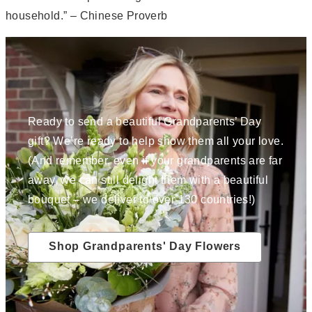
household.” – Chinese Proverb
Ready to send a beautiful Grandparents’ Day
gift? We’re ready to help show them all your love.
(And remember, even if your grandparents are far
away, we can still delight them with a beautiful
bouquet – we deliver to over 130 countries!)
Shop Grandparents' Day Flowers