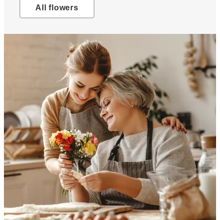
All flowers