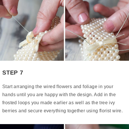
STEP 7
Start arranging the wired flowers and foliage in your
hands until you are happy with the design. Add in the
frosted loops you made earlier as well as the tree ivy
berries and secure everything together using florist wire.