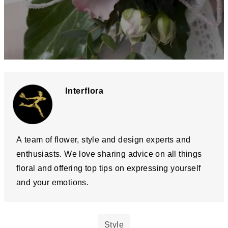
Interflora
A team of flower, style and design experts and
enthusiasts. We love sharing advice on all things
floral and offering top tips on expressing yourself
and your emotions.
Style