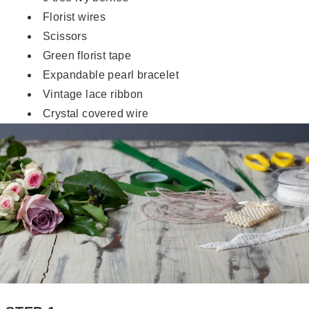
Florist wires
Scissors
Green florist tape
Expandable pearl bracelet
Vintage lace ribbon
Crystal covered wire