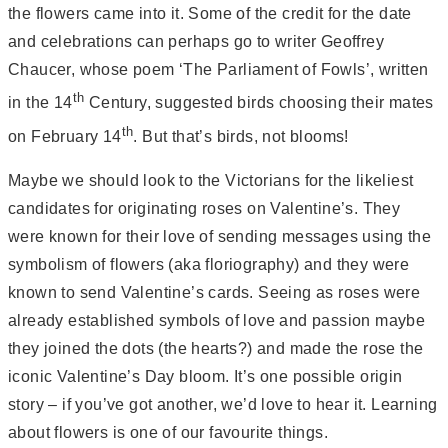
the flowers came into it. Some of the credit for the date
and celebrations can perhaps go to writer Geoffrey
Chaucer, whose poem ‘The Parliament of Fowls’, written
th
in the 14
Century, suggested birds choosing their mates
th
on February 14
. But that’s birds, not blooms!
Maybe we should look to the Victorians for the likeliest
candidates for originating roses on Valentine’s. They
were known for their love of sending messages using the
symbolism of flowers (aka floriography) and they were
known to send Valentine’s cards. Seeing as roses were
already established symbols of love and passion maybe
they joined the dots (the hearts?) and made the rose the
iconic Valentine’s Day bloom. It’s one possible origin
story – if you’ve got another, we’d love to hear it. Learning
about flowers is one of our favourite things.