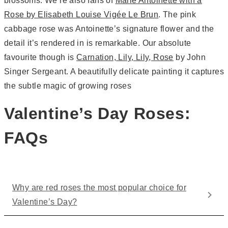
blossoms. We’re also fans of
Marie Antoinette with a
Rose by Elisabeth Louise Vigée Le Brun
. The pink
cabbage rose was Antoinette’s signature flower and the
detail it’s rendered in is remarkable. Our absolute
favourite though is
Carnation, Lily, Lily, Rose
by John
Singer Sergeant. A beautifully delicate painting it captures
the subtle magic of growing roses
Valentine’s Day Roses:
FAQs
Why are red roses the most popular choice for
Valentine’s Day?