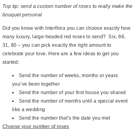
Top tip: send a custom number of roses to really make the
bouquet personal
Did you know with Interflora you can choose exactly how
many luxury, large-headed red roses to send? Six, 66,
31, 80 – you can pick exactly the right amount to
celebrate your love. Here are a few ideas to get you
started:
Send the number of weeks, months or years
you’ve been together
Send the number of your first house you shared
Send the number of months until a special event
like a wedding
Send the number that’s the date you met
Choose your number of roses