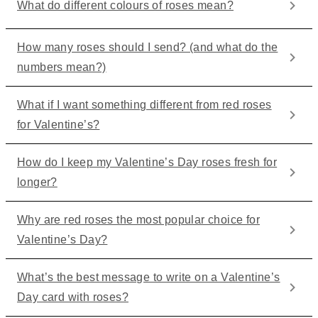
What do different colours of roses mean?
How many roses should I send? (and what do the
numbers mean?)
What if I want something different from red roses
for Valentine’s?
How do I keep my Valentine’s Day roses fresh for
longer?
Why are red roses the most popular choice for
Valentine’s Day?
What’s the best message to write on a Valentine’s
Day card with roses?