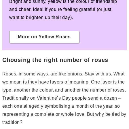
Bright and sunny, yellow is the colour of friendship
and cheer. Ideal if you’re feeling grateful (or just
want to brighten up their day).
More on Yellow Roses
Choosing the right number of roses
Roses, in some ways, are like onions. Stay with us. What
we mean is they have layers of meaning. One layer is the
type, another the colour, and another the number of roses.
Traditionally on Valentine’s Day people send a dozen –
each one allegedly symbolising a month of the year, so
representing a complete or whole love. But why be tied by
tradition?