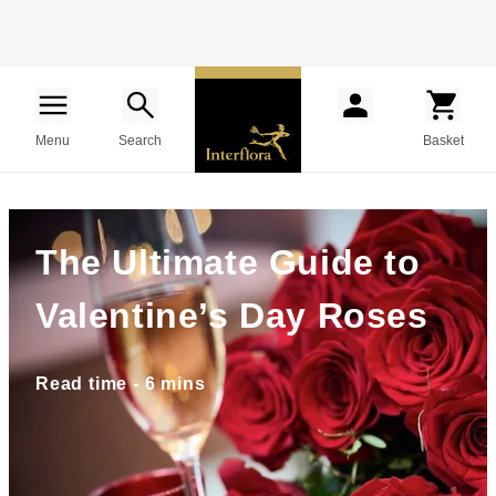
Menu
Search
Basket
The Ultimate Guide to
Valentine’s Day Roses
Read time - 6 mins