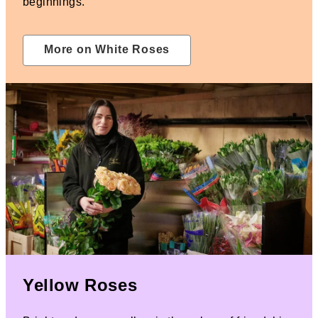
beginnings.
More on White Roses
Yellow Roses