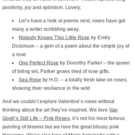
positivity, joy and optimism. Lovely.
Let’s have a look at poems next, roses have got
many a writer scribbling away.
Nobody Knows This Little Rose
by Emily
Dickinson – a gem of a poem about the simple joy of
a rose
One Perfect Rose
by Dororthy Parker – the queen
of biting wit, Parker grows tired of rose gifts.
Sea Rose
by H.D. – a totally fresh take on roses,
showing their resilience in the wild
And we couldn’t explore Valentine’s roses without
thinking about the art they’ve inspired. We love
Van
Gogh’s Still Life – Pink Roses
, it’s not his most famous
painting of blooms but we love the great blousy pink