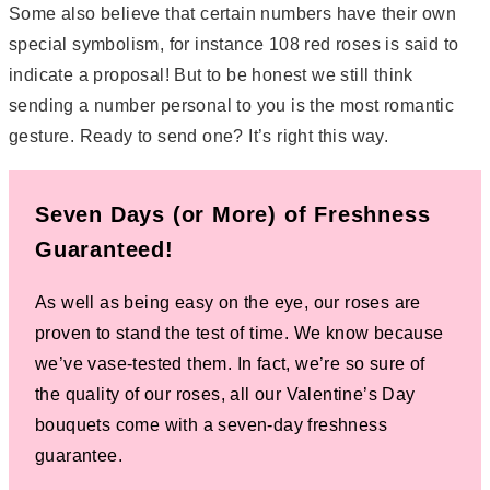
Some also believe that certain numbers have their own
special symbolism, for instance 108 red roses is said to
indicate a proposal! But to be honest we still think
sending a number personal to you is the most romantic
gesture. Ready to send one? It’s right this way.
Seven Days (or More) of Freshness
Guaranteed!
As well as being easy on the eye, our roses are
proven to stand the test of time. We know because
we’ve vase-tested them. In fact, we’re so sure of
the quality of our roses, all our Valentine’s Day
bouquets come with a seven-day freshness
guarantee.