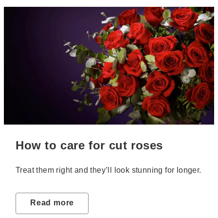
How to care for cut roses
Treat them right and they’ll look stunning for longer.
Read more