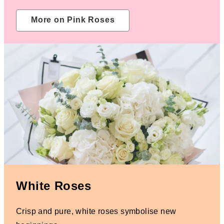
More on Pink Roses
White Roses
Crisp and pure, white roses symbolise new