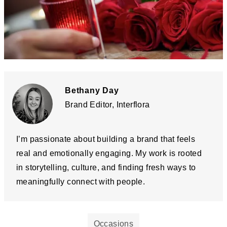
Bethany Day
Brand Editor, Interflora
I’m passionate about building a brand that feels
real and emotionally engaging. My work is rooted
in storytelling, culture, and finding fresh ways to
meaningfully connect with people.
Occasions