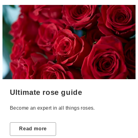
Ultimate rose guide
Become an expert in all things roses.
Read more