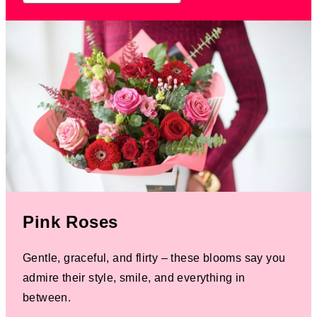
Pink Roses
Gentle, graceful, and flirty – these blooms say you
admire their style, smile, and everything in
between.