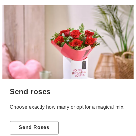
Send roses
Choose exactly how many or opt for a magical mix.
Send Roses