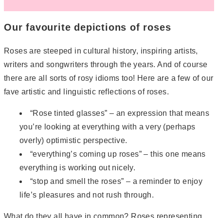
Our favourite depictions of roses
Roses are steeped in cultural history, inspiring artists,
writers and songwriters through the years. And of course
there are all sorts of rosy idioms too! Here are a few of our
fave artistic and linguistic reflections of roses.
“Rose tinted glasses” – an expression that means
you’re looking at everything with a very (perhaps
overly) optimistic perspective.
“everything’s coming up roses” – this one means
everything is working out nicely.
“stop and smell the roses” – a reminder to enjoy
life’s pleasures and not rush through.
What do they all have in common? Roses representing