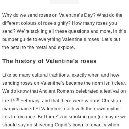
Why do we send roses on Valentine’s Day? What do the
different colours of rose signify? How many roses you
send? We’re tackling all these questions and more, in this
bumper guide to everything Valentine’s roses. Let’s put
the petal to the metal and explore.
The history of Valentine’s roses
Like so many cultural traditions, exactly when and how
sending roses on Valentine’s became the norm isn’t clear.
We do know that Ancient Romans celebrated a festival on
th
the 15
February, and that there were various Christian
martyrs named St Valentine, each with their own mythic
ties to romance. But there’s no smoking gun (or maybe we
should say no shivering Cupid’s bow) for exactly when