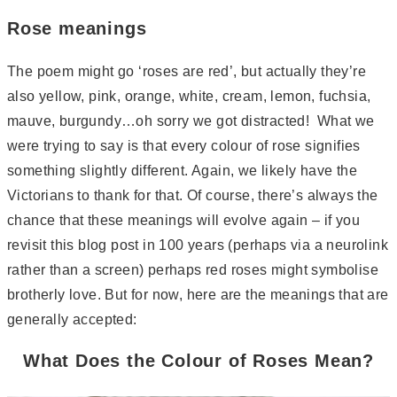
Rose meanings
The poem might go ‘roses are red’, but actually they’re
also yellow, pink, orange, white, cream, lemon, fuchsia,
mauve, burgundy…oh sorry we got distracted! What we
were trying to say is that every colour of rose signifies
something slightly different. Again, we likely have the
Victorians to thank for that. Of course, there’s always the
chance that these meanings will evolve again – if you
revisit this blog post in 100 years (perhaps via a neurolink
rather than a screen) perhaps red roses might symbolise
brotherly love. But for now, here are the meanings that are
generally accepted:
What Does the Colour of Roses Mean?