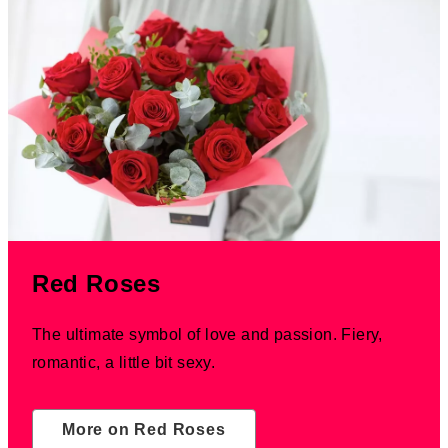
Red Roses
The ultimate symbol of love and passion. Fiery,
romantic, a little bit sexy.
More on Red Roses