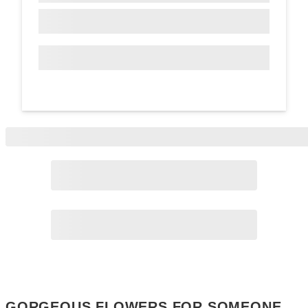
Page
2
Page
3
GORGEOUS FLOWERS FOR SOMEONE