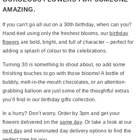
AMAZING.
If you can’t go all out on a 30th birthday, when can you?
Hand-tied using only the freshest blooms, our
birthday
flowers
are bold, bright, and full of character – perfect for
adding a splash of colour to the celebrations.
Turning 30 is something to shout about, so add some
finishing touches to go with those blooms! A bottle of
bubbly, melt-in-the-mouth chocolates, or an attention-
grabbing balloon are just some of the thoughtful extras
you’ll find in our birthday gifts collection.
In a hurry? Don’t worry. Order by 3pm and get your
flowers delivered on the
same day
. Or take a look at our
next day
and nominated day delivery options to find the
perfect time for you.