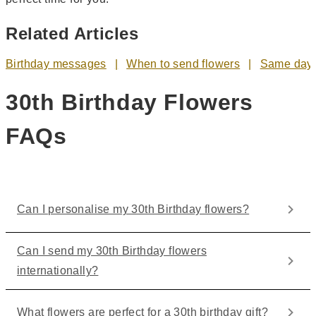
Related Articles
Birthday messages
When to send flowers
Same day 
30th Birthday Flowers
FAQs
Can I personalise my 30th Birthday flowers?
Can I send my 30th Birthday flowers
internationally?
What flowers are perfect for a 30th birthday gift?