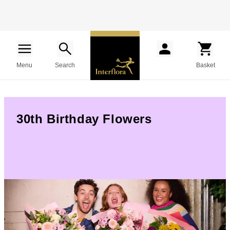
Menu
Search
Basket
30th Birthday Flowers