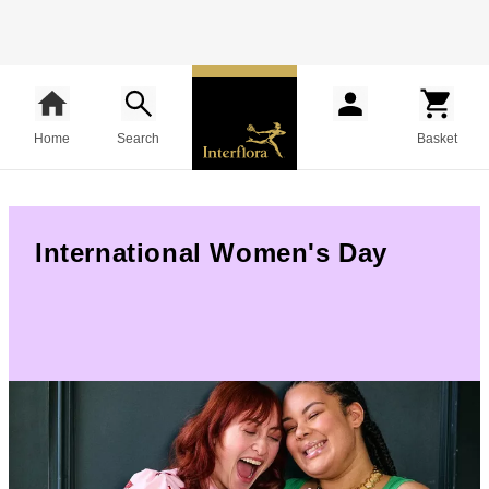
Home
Search
Basket
International Women's Day