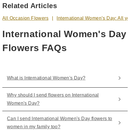
Related Articles
All Occasion Flowers
International Women’s Day: All y
International Women's Day
Flowers FAQs
What is International Women's Day?
Why should I send flowers on International
Women's Day?
Can I send International Women's Day flowers to
women in my family too?