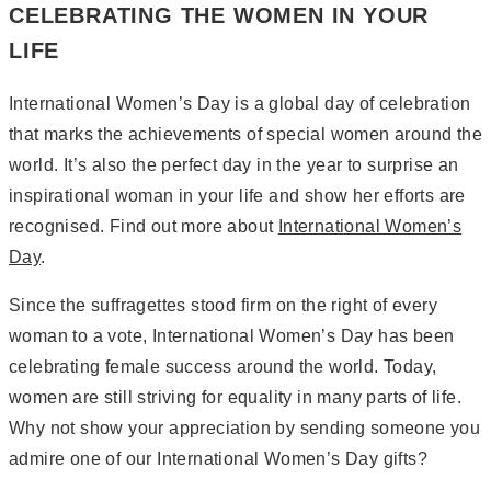
CELEBRATING THE WOMEN IN YOUR
LIFE
International Women’s Day is a global day of celebration
that marks the achievements of special women around the
world. It’s also the perfect day in the year to surprise an
inspirational woman in your life and show her efforts are
recognised. Find out more about
International Women’s
Day
.
Since the suffragettes stood firm on the right of every
woman to a vote, International Women’s Day has been
celebrating female success around the world. Today,
women are still striving for equality in many parts of life.
Why not show your appreciation by sending someone you
admire one of our International Women’s Day gifts?