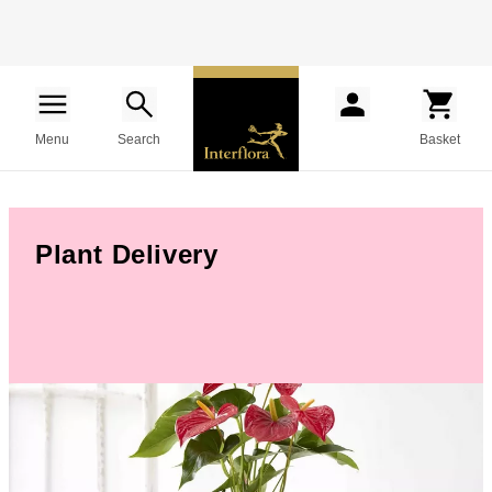
Menu
Search
Basket
Plant Delivery