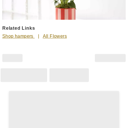
Related Links
Shop hampers
All Flowers