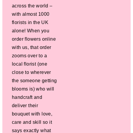
across the world –
with almost 1000
florists in the UK
alone! When you
order flowers online
with us, that order
zooms over to a
local florist (one
close to wherever
the someone getting
blooms is) who will
handcraft and
deliver their
bouquet with love,
care and skill so it
says exactly what