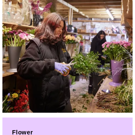
Flower