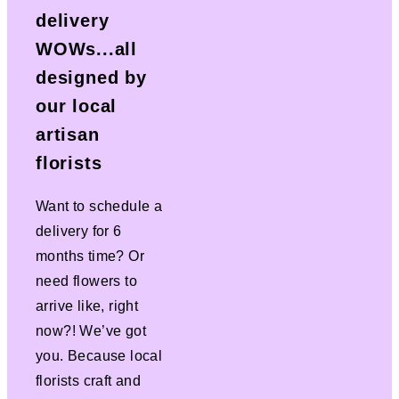
delivery
WOWs...all
designed by
our local
artisan
florists
Want to schedule a
delivery for 6
months time? Or
need flowers to
arrive like, right
now?! We’ve got
you. Because local
florists craft and