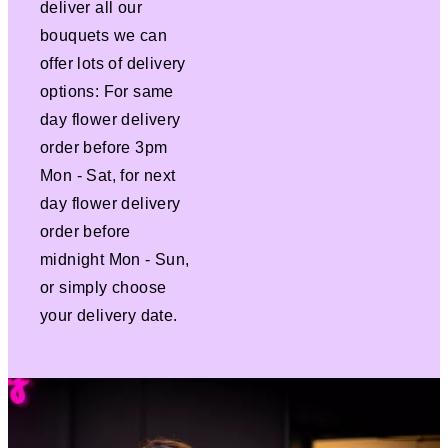
deliver all our
bouquets we can
offer lots of delivery
options: For same
day flower delivery
order before 3pm
Mon - Sat, for next
day flower delivery
order before
midnight Mon - Sun,
or simply choose
your delivery date.