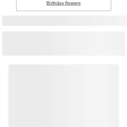
Birthday flowers