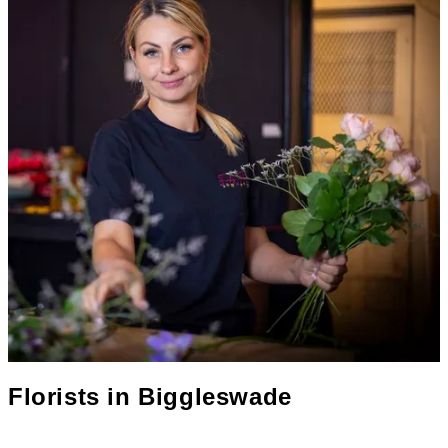
Florists in
Biggleswade