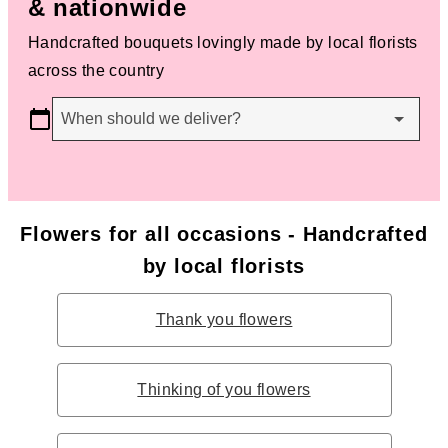
& nationwide
Handcrafted bouquets lovingly made by local florists
across the country
When should we deliver?
Flowers for all occasions - Handcrafted
by local florists
Thank you flowers
Thinking of you flowers