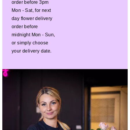
order before 3pm
Mon - Sat, for next
day flower delivery
order before
midnight Mon - Sun,
or simply choose
your delivery date.