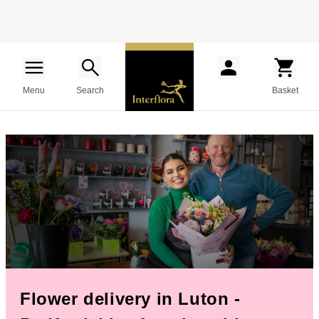
Menu
Search
Basket
Flower delivery in Luton -