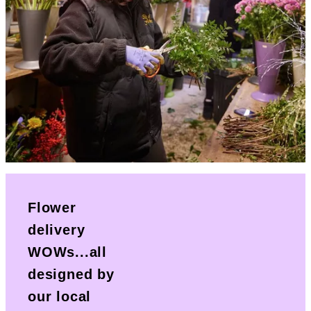
Flower
delivery
WOWs...all
designed by
our local