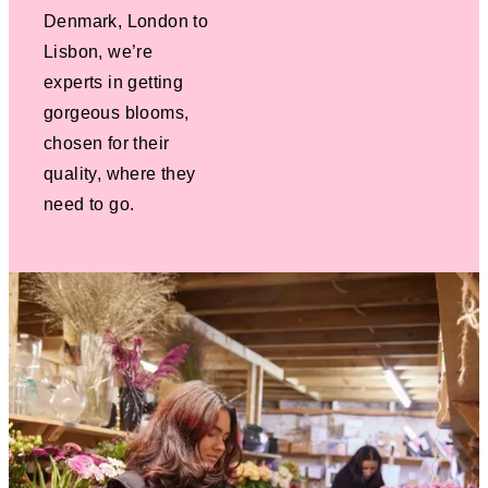
Denmark, London to
Lisbon, we’re
experts in getting
gorgeous blooms,
chosen for their
quality, where they
need to go.