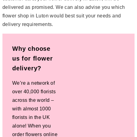
delivered as promised. We can also advise you which
flower shop in Luton would best suit your needs and
delivery requirements.
Why choose
us for flower
delivery?
We’re a network of
over 40,000 florists
across the world –
with almost 1000
florists in the UK
alone! When you
order flowers online