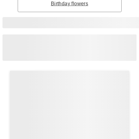
Birthday flowers