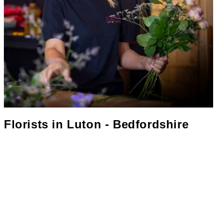
Florists in
Luton - Bedfordshire