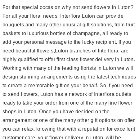
For that special occasion why not send flowers in Luton?
For all your floral needs, Interflora Luton can provide
bouquets and many other unusual gift solutions, from fruit
baskets to luxurious bottles of champagne, all ready to
add your personal message to the lucky recipient. If you
need beautiful flowers,Luton branches of Interflora, are
highly qualified to offer first class flower delivery in Luton.
Working with many of the leading florists in Luton we will
design stunning arrangements using the latest techniques
to create a memorable gift on your behalf. So if you need
to send flowers, Luton has a network of Interflora outlets
ready to take your order from one of the many fine flower
shops in Luton. Once you have decided on the
arrangement or one of the many other gift options on offer,
you can relax, knowing that with a reputation for excellent
customer care, your flower delivery in Luton, will be