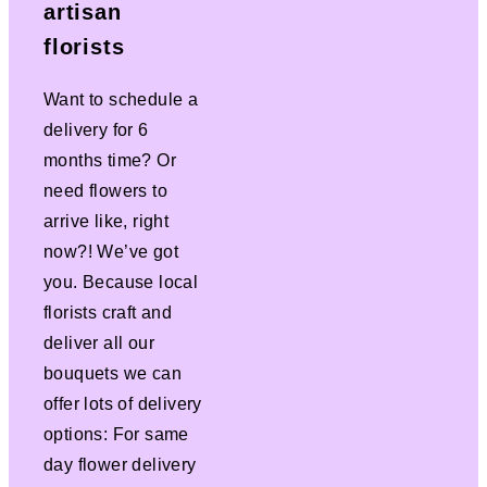
artisan
florists
Want to schedule a
delivery for 6
months time? Or
need flowers to
arrive like, right
now?! We’ve got
you. Because local
florists craft and
deliver all our
bouquets we can
offer lots of delivery
options: For same
day flower delivery