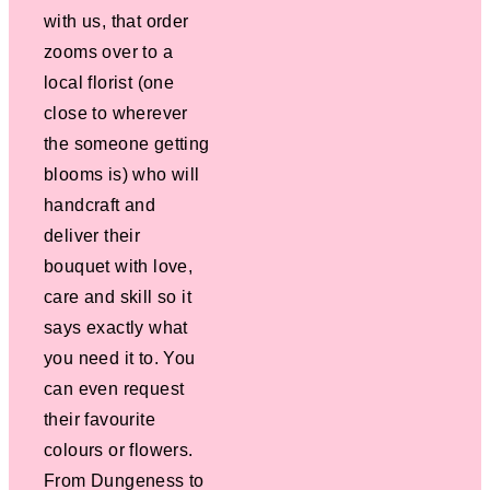
with us, that order
zooms over to a
local florist (one
close to wherever
the someone getting
blooms is) who will
handcraft and
deliver their
bouquet with love,
care and skill so it
says exactly what
you need it to. You
can even request
their favourite
colours or flowers.
From Dungeness to