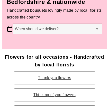
Bedfordshire & nationwide
Handcrafted bouquets lovingly made by local florists
across the country
When should we deliver?
Flowers for all occasions - Handcrafted
by local florists
Thank you flowers
Thinking of you flowers