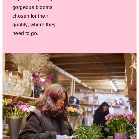
gorgeous blooms,
chosen for their
quality, where they
need to go.