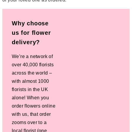
Why choose
us for flower
delivery?
We’re a network of
over 40,000 florists
across the world –
with almost 1000
florists in the UK
alone! When you
order flowers online
with us, that order
zooms over to a
local florist (one