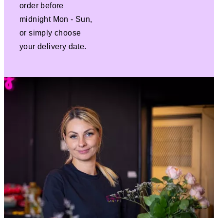
order before
midnight Mon - Sun,
or simply choose
your delivery date.