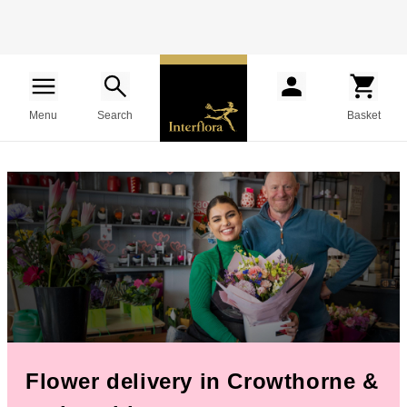
Menu
Search
Basket
Flower delivery in Crowthorne &