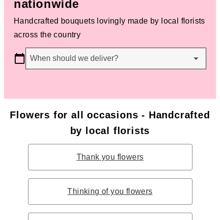
nationwide
Handcrafted bouquets lovingly made by local florists
across the country
When should we deliver?
Flowers for all occasions - Handcrafted
by local florists
Thank you flowers
Thinking of you flowers