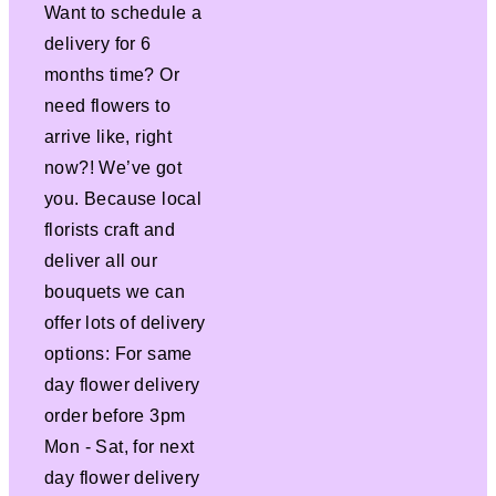
Want to schedule a
delivery for 6
months time? Or
need flowers to
arrive like, right
now?! We’ve got
you. Because local
florists craft and
deliver all our
bouquets we can
offer lots of delivery
options: For same
day flower delivery
order before 3pm
Mon - Sat, for next
day flower delivery