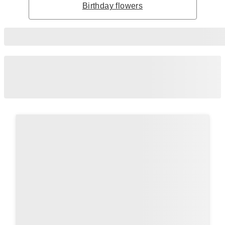
Birthday flowers