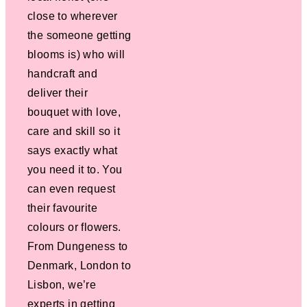
close to wherever
the someone getting
blooms is) who will
handcraft and
deliver their
bouquet with love,
care and skill so it
says exactly what
you need it to. You
can even request
their favourite
colours or flowers.
From Dungeness to
Denmark, London to
Lisbon, we’re
experts in getting