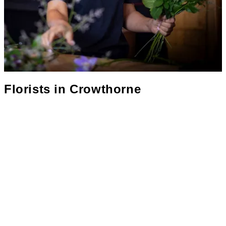
Florists in
Crowthorne