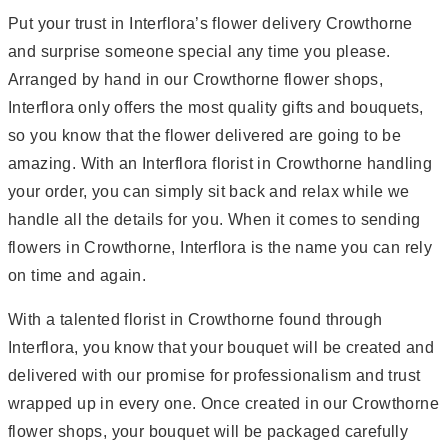
Put your trust in Interflora’s flower delivery Crowthorne
and surprise someone special any time you please.
Arranged by hand in our Crowthorne flower shops,
Interflora only offers the most quality gifts and bouquets,
so you know that the flower delivered are going to be
amazing. With an Interflora florist in Crowthorne handling
your order, you can simply sit back and relax while we
handle all the details for you. When it comes to sending
flowers in Crowthorne, Interflora is the name you can rely
on time and again.
With a talented florist in Crowthorne found through
Interflora, you know that your bouquet will be created and
delivered with our promise for professionalism and trust
wrapped up in every one. Once created in our Crowthorne
flower shops, your bouquet will be packaged carefully