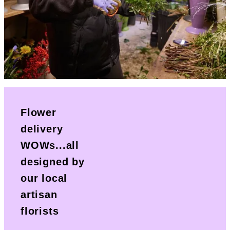
Flower
delivery
WOWs...all
designed by
our local
artisan
florists