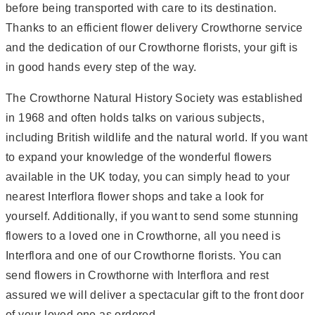
before being transported with care to its destination.
Thanks to an efficient flower delivery Crowthorne service
and the dedication of our Crowthorne florists, your gift is
in good hands every step of the way.
The Crowthorne Natural History Society was established
in 1968 and often holds talks on various subjects,
including British wildlife and the natural world. If you want
to expand your knowledge of the wonderful flowers
available in the UK today, you can simply head to your
nearest Interflora flower shops and take a look for
yourself. Additionally, if you want to send some stunning
flowers to a loved one in Crowthorne, all you need is
Interflora and one of our Crowthorne florists. You can
send flowers in Crowthorne with Interflora and rest
assured we will deliver a spectacular gift to the front door
of your loved one as ordered.