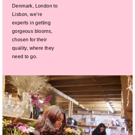
Denmark, London to
Lisbon, we’re
experts in getting
gorgeous blooms,
chosen for their
quality, where they
need to go.