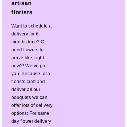
artisan
florists
Want to schedule a
delivery for 6
months time? Or
need flowers to
arrive like, right
now?! We’ve got
you. Because local
florists craft and
deliver all our
bouquets we can
offer lots of delivery
options: For same
day flower delivery