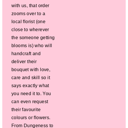
with us, that order
zooms over to a
local florist (one
close to wherever
the someone getting
blooms is) who will
handcraft and
deliver their
bouquet with love,
care and skill so it
says exactly what
you need it to. You
can even request
their favourite
colours or flowers.
From Dungeness to