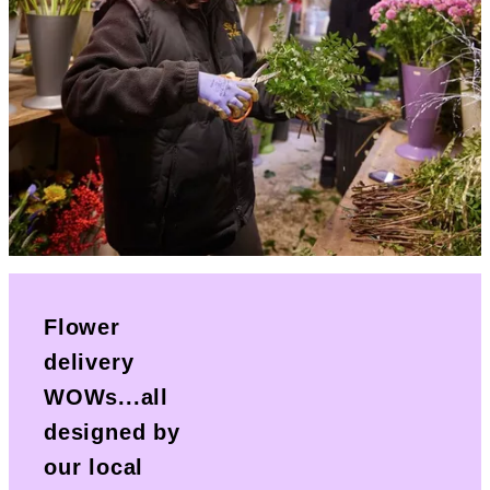
Flower
delivery
WOWs...all
designed by
our local