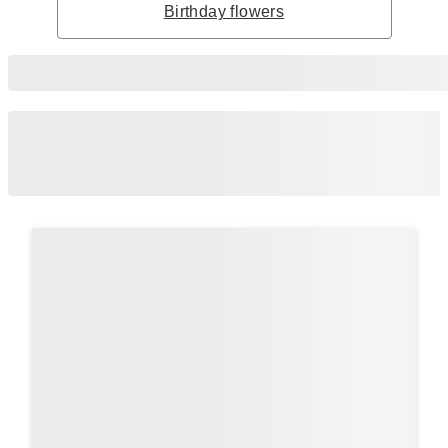
Birthday flowers