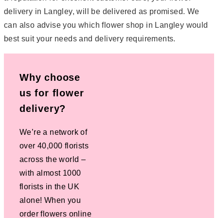
delivery in Langley, will be delivered as promised. We
can also advise you which flower shop in Langley would
best suit your needs and delivery requirements.
Why choose
us for flower
delivery?
We’re a network of
over 40,000 florists
across the world –
with almost 1000
florists in the UK
alone! When you
order flowers online