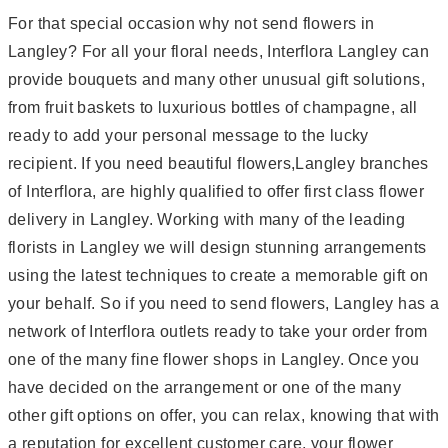
For that special occasion why not send flowers in
Langley? For all your floral needs, Interflora Langley can
provide bouquets and many other unusual gift solutions,
from fruit baskets to luxurious bottles of champagne, all
ready to add your personal message to the lucky
recipient. If you need beautiful flowers,Langley branches
of Interflora, are highly qualified to offer first class flower
delivery in Langley. Working with many of the leading
florists in Langley we will design stunning arrangements
using the latest techniques to create a memorable gift on
your behalf. So if you need to send flowers, Langley has a
network of Interflora outlets ready to take your order from
one of the many fine flower shops in Langley. Once you
have decided on the arrangement or one of the many
other gift options on offer, you can relax, knowing that with
a reputation for excellent customer care, your flower