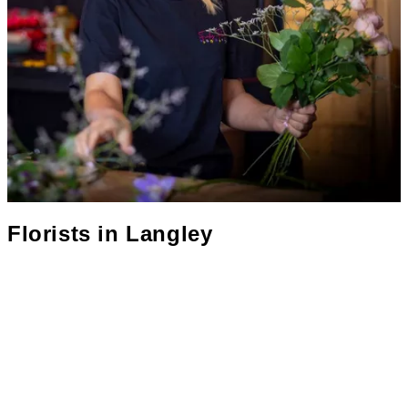
Florists in
Langley