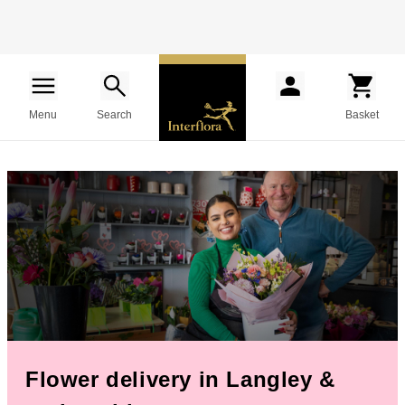
Menu
Search
Basket
Flower delivery in Langley &