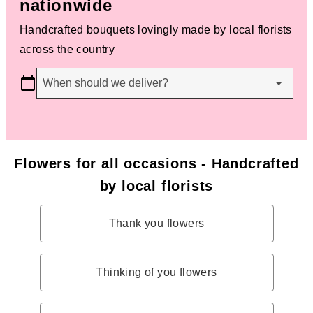
nationwide
Handcrafted bouquets lovingly made by local florists
across the country
When should we deliver?
Flowers for all occasions - Handcrafted
by local florists
Thank you flowers
Thinking of you flowers