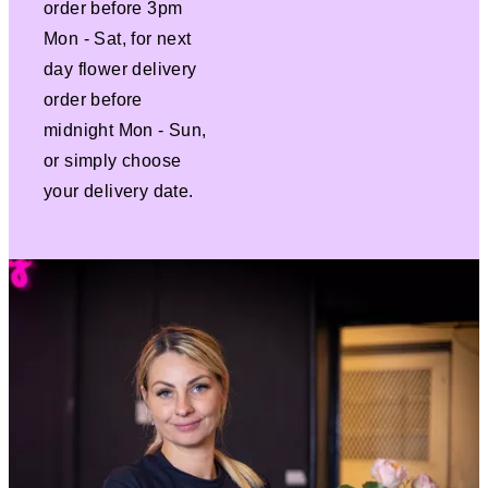
order before 3pm
Mon - Sat, for next
day flower delivery
order before
midnight Mon - Sun,
or simply choose
your delivery date.