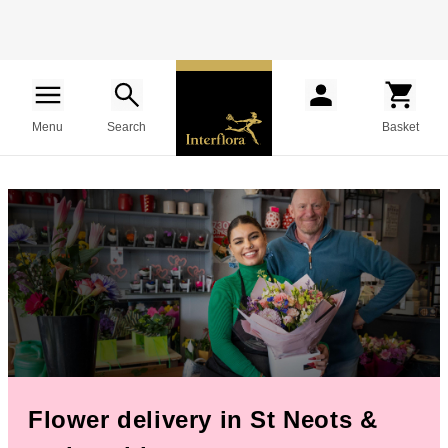
Menu
Search
Basket
Flower delivery in St Neots &