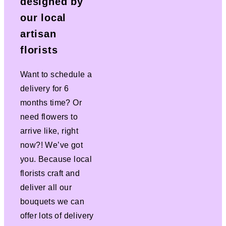
designed by
our local
artisan
florists
Want to schedule a
delivery for 6
months time? Or
need flowers to
arrive like, right
now?! We’ve got
you. Because local
florists craft and
deliver all our
bouquets we can
offer lots of delivery