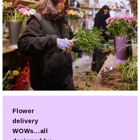
Flower
delivery
WOWs...all