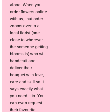
alone! When you
order flowers online
with us, that order
zooms over to a
local florist (one
close to wherever
the someone getting
blooms is) who will
handcraft and
deliver their
bouquet with love,
care and skill so it
says exactly what
you need it to. You
can even request
their favourite