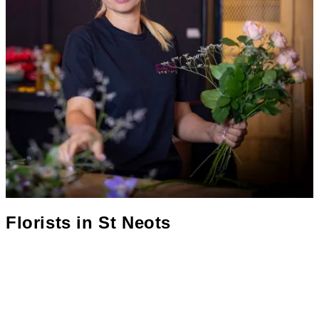
Florists in
St Neots