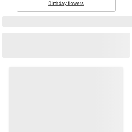
Birthday flowers