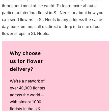
throughout most of the world. To learn more about a
particular Interflora florist in St. Neots or about how you
can send flowers in St. Neots to any address the same
day, book online, call us direct or drop in to one of our
flower shops in St. Neots.
Why choose
us for flower
delivery?
We’re a network of
over 40,000 florists
across the world –
with almost 1000
florists in the UK