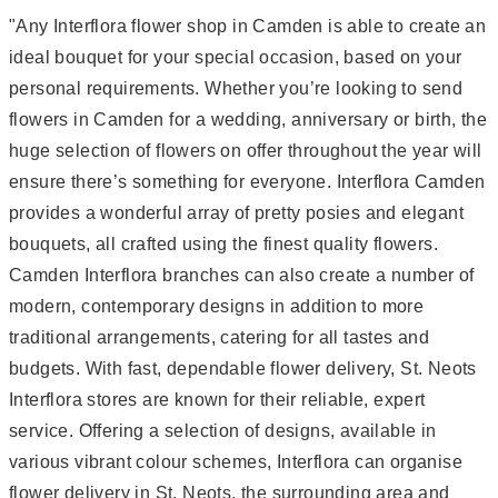
"Any Interflora flower shop in Camden is able to create an
ideal bouquet for your special occasion, based on your
personal requirements. Whether you’re looking to send
flowers in Camden for a wedding, anniversary or birth, the
huge selection of flowers on offer throughout the year will
ensure there’s something for everyone. Interflora Camden
provides a wonderful array of pretty posies and elegant
bouquets, all crafted using the finest quality flowers.
Camden Interflora branches can also create a number of
modern, contemporary designs in addition to more
traditional arrangements, catering for all tastes and
budgets. With fast, dependable flower delivery, St. Neots
Interflora stores are known for their reliable, expert
service. Offering a selection of designs, available in
various vibrant colour schemes, Interflora can organise
flower delivery in St. Neots, the surrounding area and