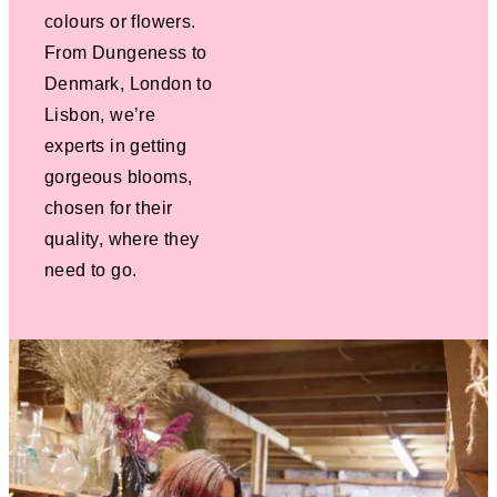
colours or flowers.
From Dungeness to
Denmark, London to
Lisbon, we’re
experts in getting
gorgeous blooms,
chosen for their
quality, where they
need to go.