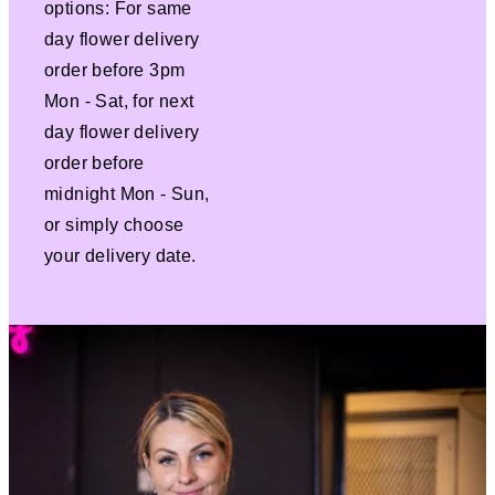
options: For same
day flower delivery
order before 3pm
Mon - Sat, for next
day flower delivery
order before
midnight Mon - Sun,
or simply choose
your delivery date.