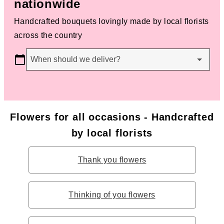
nationwide
Handcrafted bouquets lovingly made by local florists
across the country
When should we deliver?
Flowers for all occasions - Handcrafted
by local florists
Thank you flowers
Thinking of you flowers