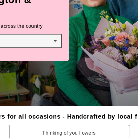
 across the country
s for all occasions - Handcrafted by local f
Thinking of you flowers