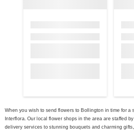
When you wish to send flowers to Bollington in time for 
Interflora. Our local flower shops in the area are staffed b
delivery services to stunning bouquets and charming gifts, 