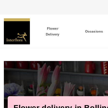
Flower
Occasions
Delivery
Flower delivery in Bolli