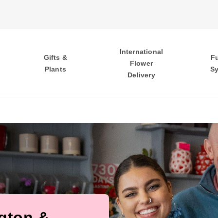
International
Gifts &
F
Flower
Plants
S
Delivery
ngton &