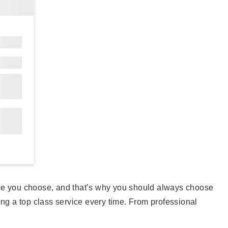
vice you choose, and that’s why you should always choose
iding a top class service every time. From professional