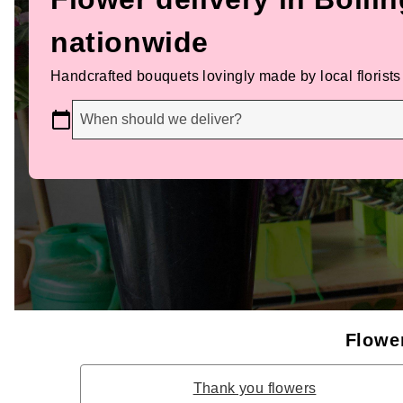
nationwide
Handcrafted bouquets lovingly made by local florists
When should we deliver?
Flower
Thank you flowers