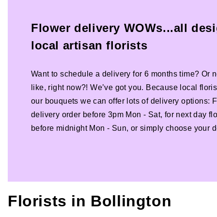
Flower delivery WOWs...all des
local artisan florists
Want to schedule a delivery for 6 months time? Or n
like, right now?! We’ve got you. Because local florist
our bouquets we can offer lots of delivery options:
delivery order before 3pm Mon - Sat, for next day fl
before midnight Mon - Sun, or simply choose your de
Florists in
Bollington