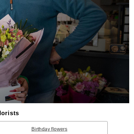
lorists
Birthday flowers