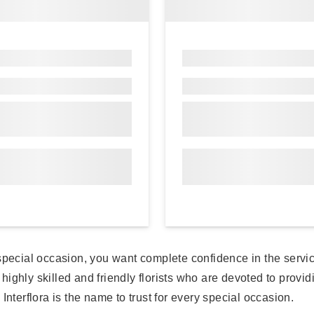
a special occasion, you want complete confidence in the ser
y highly skilled and friendly florists who are devoted to prov
Interflora is the name to trust for every special occasion.