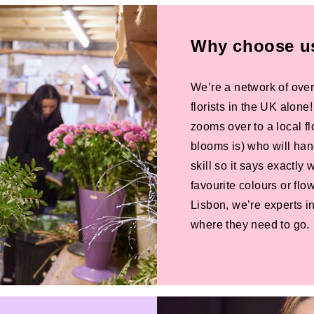
Why choose us 
We’re a network of over
florists in the UK alone
zooms over to a local f
blooms is) who will han
skill so it says exactly
favourite colours or f
Lisbon, we’re experts in
where they need to go.