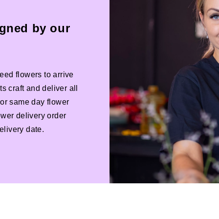
igned by our
eed flowers to arrive
s craft and deliver all
 For same day flower
ower delivery order
livery date.