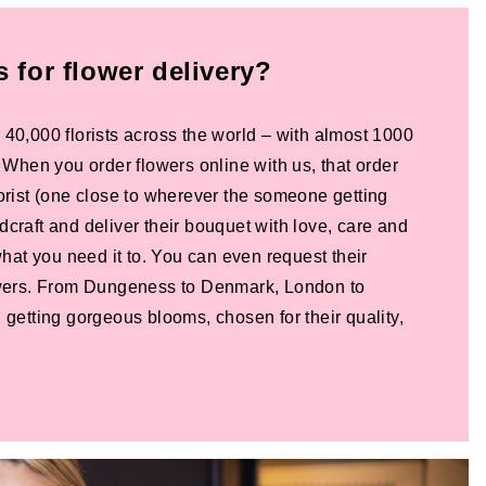
for flower delivery?
 40,000 florists across the world – with almost 1000
! When you order flowers online with us, that order
lorist (one close to wherever the someone getting
dcraft and deliver their bouquet with love, care and
 what you need it to. You can even request their
lowers. From Dungeness to Denmark, London to
 getting gorgeous blooms, chosen for their quality,