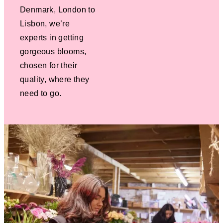
Denmark, London to
Lisbon, we’re
experts in getting
gorgeous blooms,
chosen for their
quality, where they
need to go.