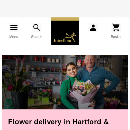
Menu
Search
Basket
Flower delivery in Hartford &