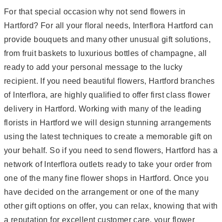
For that special occasion why not send flowers in
Hartford? For all your floral needs, Interflora Hartford can
provide bouquets and many other unusual gift solutions,
from fruit baskets to luxurious bottles of champagne, all
ready to add your personal message to the lucky
recipient. If you need beautiful flowers, Hartford branches
of Interflora, are highly qualified to offer first class flower
delivery in Hartford. Working with many of the leading
florists in Hartford we will design stunning arrangements
using the latest techniques to create a memorable gift on
your behalf. So if you need to send flowers, Hartford has a
network of Interflora outlets ready to take your order from
one of the many fine flower shops in Hartford. Once you
have decided on the arrangement or one of the many
other gift options on offer, you can relax, knowing that with
a reputation for excellent customer care, your flower