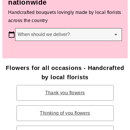
nationwide
Handcrafted bouquets lovingly made by local florists
across the country
When should we deliver?
Flowers for all occasions - Handcrafted
by local florists
Thank you flowers
Thinking of you flowers