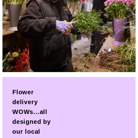
Flower
delivery
WOWs...all
designed by
our local