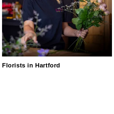
Florists in
Hartford