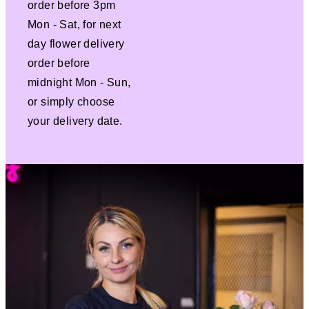
order before 3pm
Mon - Sat, for next
day flower delivery
order before
midnight Mon - Sun,
or simply choose
your delivery date.