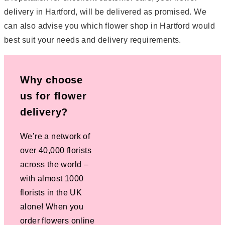
delivery in Hartford, will be delivered as promised. We
can also advise you which flower shop in Hartford would
best suit your needs and delivery requirements.
Why choose
us for flower
delivery?
We’re a network of
over 40,000 florists
across the world –
with almost 1000
florists in the UK
alone! When you
order flowers online