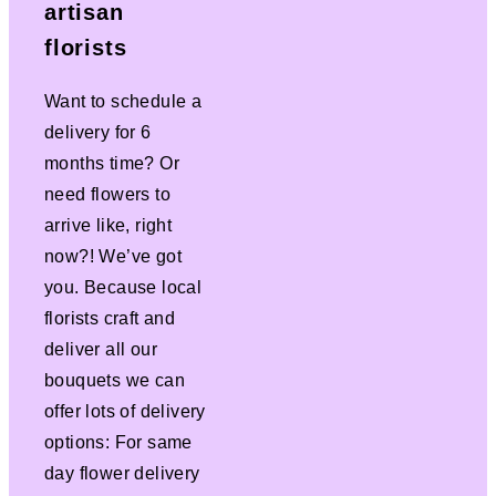
artisan
florists
Want to schedule a
delivery for 6
months time? Or
need flowers to
arrive like, right
now?! We’ve got
you. Because local
florists craft and
deliver all our
bouquets we can
offer lots of delivery
options: For same
day flower delivery