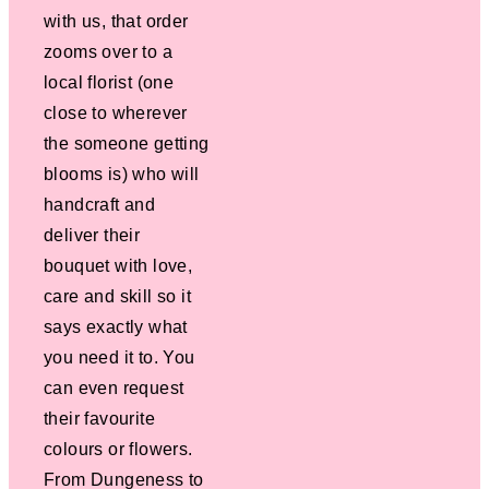
with us, that order
zooms over to a
local florist (one
close to wherever
the someone getting
blooms is) who will
handcraft and
deliver their
bouquet with love,
care and skill so it
says exactly what
you need it to. You
can even request
their favourite
colours or flowers.
From Dungeness to