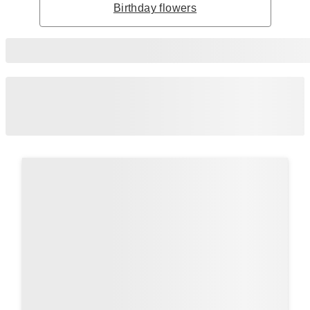
Birthday flowers