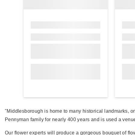
"Middlesborough is home to many historical landmarks, o
Pennyman family for nearly 400 years and is used a venue f
Our flower experts will produce a gorgeous bouquet of flow