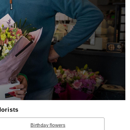
lorists
Birthday flowers