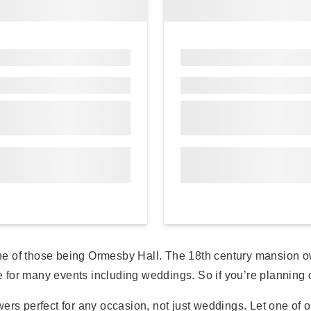
ne of those being Ormesby Hall. The 18th century mansion o
or many events including weddings. So if you’re planning on 
ers perfect for any occasion, not just weddings. Let one of o