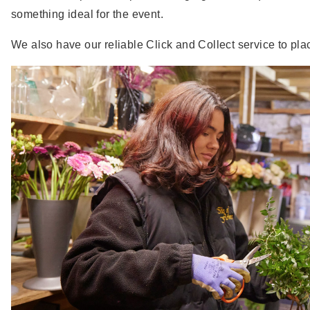
something ideal for the event.
We also have our reliable Click and Collect service to plac