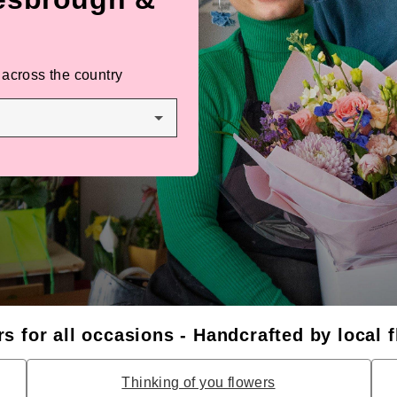
 across the country
s for all occasions - Handcrafted by local f
Thinking of you flowers