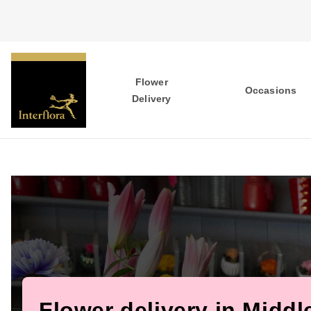
Flower
Occasions
Delivery
Flower delivery in Midd