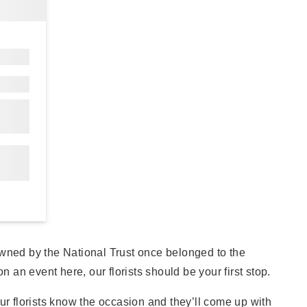
wned by the National Trust once belonged to the
an event here, our florists should be your first stop.
ur florists know the occasion and they’ll come up with