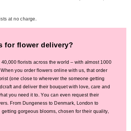
ists at no charge.
for flower delivery?
 40,000 florists across the world – with almost 1000
! When you order flowers online with us, that order
lorist (one close to wherever the someone getting
dcraft and deliver their bouquet with love, care and
 what you need it to. You can even request their
lowers. From Dungeness to Denmark, London to
 getting gorgeous blooms, chosen for their quality,