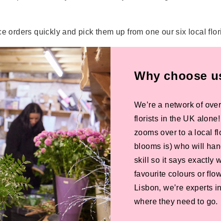
e orders quickly and pick them up from one our six local flor
Why choose us 
We’re a network of over
florists in the UK alone
zooms over to a local f
blooms is) who will han
skill so it says exactly
favourite colours or f
Lisbon, we’re experts in
where they need to go.