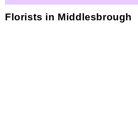
Florists in
Middlesbrough