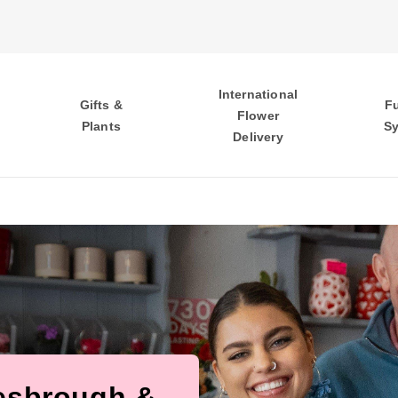
International
Gifts &
F
Flower
Plants
S
Delivery
lesbrough &