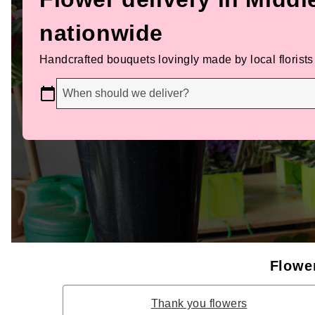
nationwide
Handcrafted bouquets lovingly made by local florists
When should we deliver?
Flower
Thank you flowers