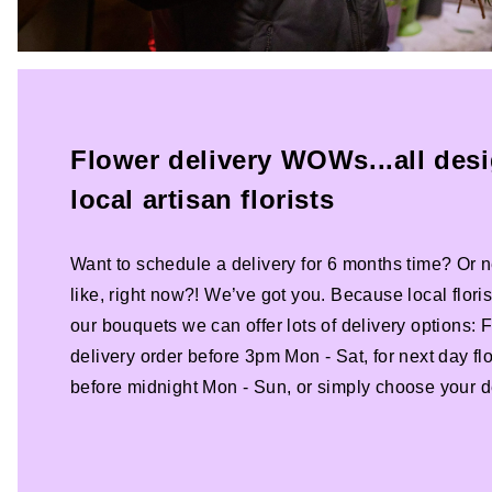
Flower delivery WOWs...all des
local artisan florists
Want to schedule a delivery for 6 months time? Or n
like, right now?! We’ve got you. Because local florist
our bouquets we can offer lots of delivery options:
delivery order before 3pm Mon - Sat, for next day fl
before midnight Mon - Sun, or simply choose your de