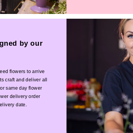
igned by our
eed flowers to arrive
s craft and deliver all
 For same day flower
ower delivery order
livery date.