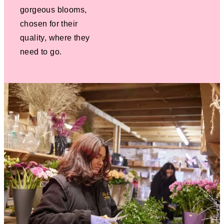
gorgeous blooms,
chosen for their
quality, where they
need to go.