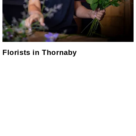
Florists in
Thornaby