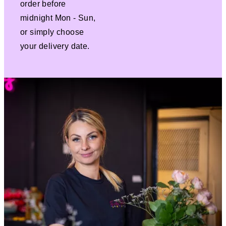
order before
midnight Mon - Sun,
or simply choose
your delivery date.