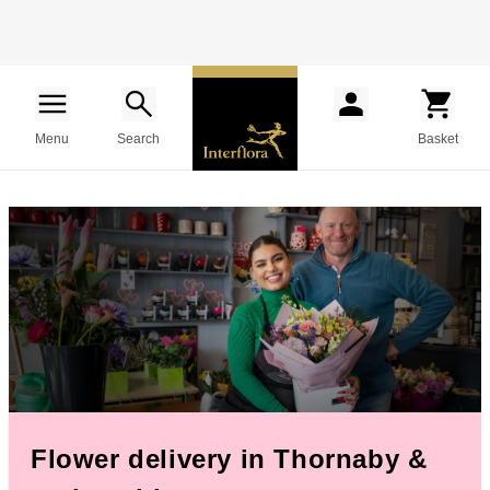
Menu
Search
Basket
Flower delivery in Thornaby &