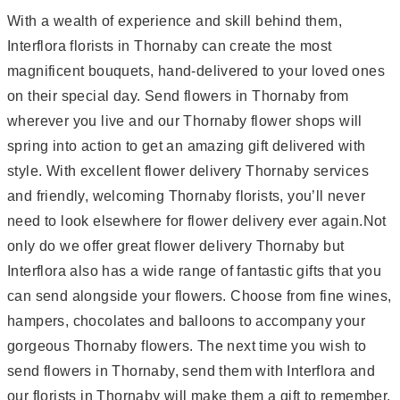
With a wealth of experience and skill behind them,
Interflora florists in Thornaby can create the most
magnificent bouquets, hand-delivered to your loved ones
on their special day. Send flowers in Thornaby from
wherever you live and our Thornaby flower shops will
spring into action to get an amazing gift delivered with
style. With excellent flower delivery Thornaby services
and friendly, welcoming Thornaby florists, you’ll never
need to look elsewhere for flower delivery ever again.Not
only do we offer great flower delivery Thornaby but
Interflora also has a wide range of fantastic gifts that you
can send alongside your flowers. Choose from fine wines,
hampers, chocolates and balloons to accompany your
gorgeous Thornaby flowers. The next time you wish to
send flowers in Thornaby, send them with Interflora and
our florists in Thornaby will make them a gift to remember.