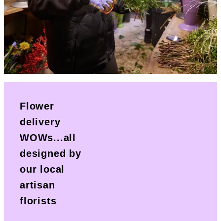
Flower
delivery
WOWs...all
designed by
our local
artisan
florists