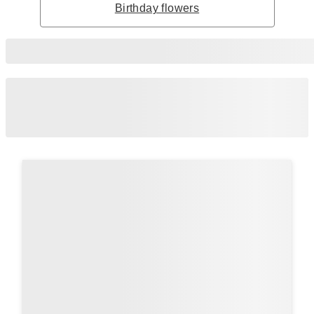
Birthday flowers