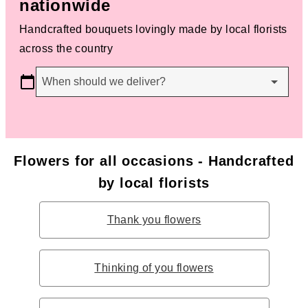
nationwide
Handcrafted bouquets lovingly made by local florists
across the country
When should we deliver?
Flowers for all occasions - Handcrafted
by local florists
Thank you flowers
Thinking of you flowers