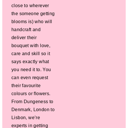
close to wherever
the someone getting
blooms is) who will
handcraft and
deliver their
bouquet with love,
care and skill so it
says exactly what
you need it to. You
can even request
their favourite
colours or flowers.
From Dungeness to
Denmark, London to
Lisbon, we’re
experts in getting