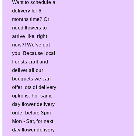
Want to schedule a
delivery for 6
months time? Or
need flowers to
arrive like, right
now?! We’ve got
you. Because local
florists craft and
deliver all our
bouquets we can
offer lots of delivery
options: For same
day flower delivery
order before 3pm
Mon - Sat, for next
day flower delivery