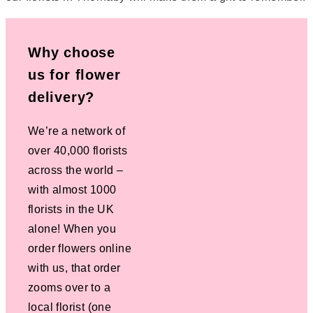
Why choose
us for flower
delivery?
We’re a network of
over 40,000 florists
across the world –
with almost 1000
florists in the UK
alone! When you
order flowers online
with us, that order
zooms over to a
local florist (one