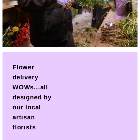
Flower
delivery
WOWs...all
designed by
our local
artisan
florists