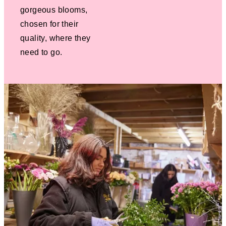
gorgeous blooms,
chosen for their
quality, where they
need to go.