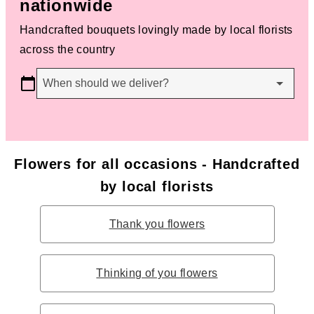
nationwide
Handcrafted bouquets lovingly made by local florists
across the country
When should we deliver?
Flowers for all occasions - Handcrafted
by local florists
Thank you flowers
Thinking of you flowers