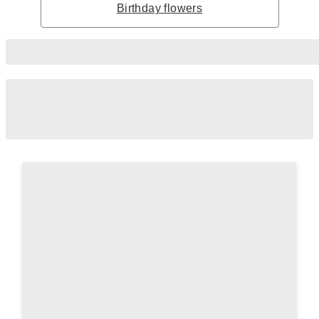
Birthday flowers