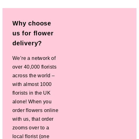
Why choose
us for flower
delivery?
We’re a network of
over 40,000 florists
across the world –
with almost 1000
florists in the UK
alone! When you
order flowers online
with us, that order
zooms over to a
local florist (one