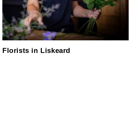
Florists in
Liskeard