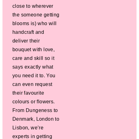
close to wherever
the someone getting
blooms is) who will
handcraft and
deliver their
bouquet with love,
care and skill so it
says exactly what
you need it to. You
can even request
their favourite
colours or flowers.
From Dungeness to
Denmark, London to
Lisbon, we’re
experts in getting