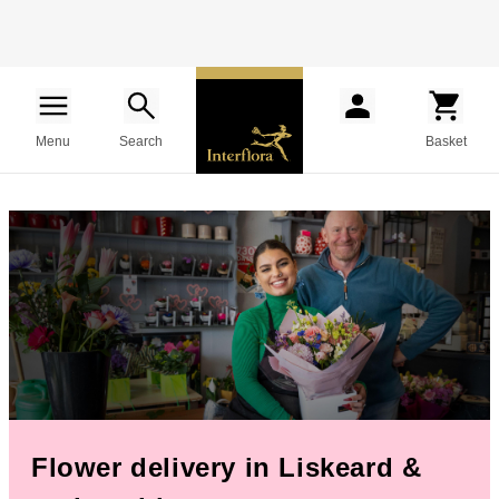
Menu
Search
Basket
Flower delivery in Liskeard &