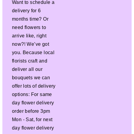
Want to schedule a
delivery for 6
months time? Or
need flowers to
arrive like, right
now?! We’ve got
you. Because local
florists craft and
deliver all our
bouquets we can
offer lots of delivery
options: For same
day flower delivery
order before 3pm
Mon - Sat, for next
day flower delivery