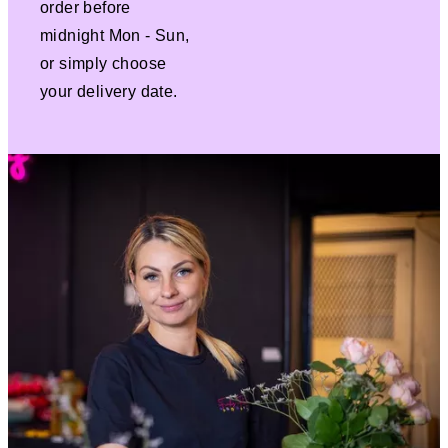
order before
midnight Mon - Sun,
or simply choose
your delivery date.