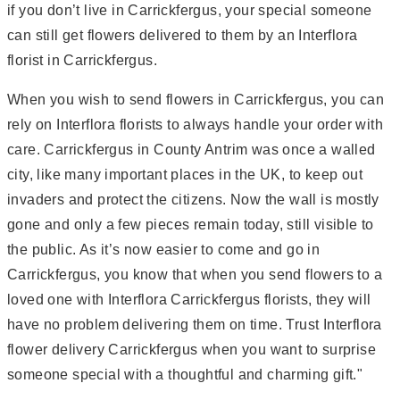
if you don’t live in Carrickfergus, your special someone
can still get flowers delivered to them by an Interflora
florist in Carrickfergus.
When you wish to send flowers in Carrickfergus, you can
rely on Interflora florists to always handle your order with
care. Carrickfergus in County Antrim was once a walled
city, like many important places in the UK, to keep out
invaders and protect the citizens. Now the wall is mostly
gone and only a few pieces remain today, still visible to
the public. As it’s now easier to come and go in
Carrickfergus, you know that when you send flowers to a
loved one with Interflora Carrickfergus florists, they will
have no problem delivering them on time. Trust Interflora
flower delivery Carrickfergus when you want to surprise
someone special with a thoughtful and charming gift."