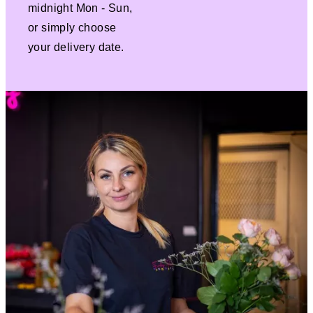
midnight Mon - Sun,
or simply choose
your delivery date.