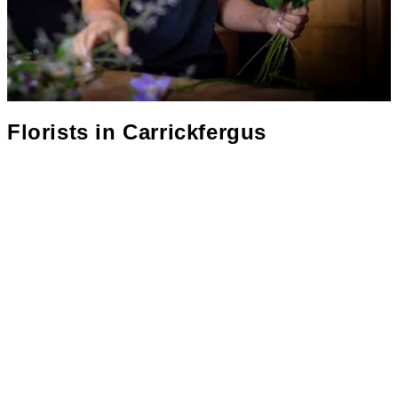
Florists in
Carrickfergus