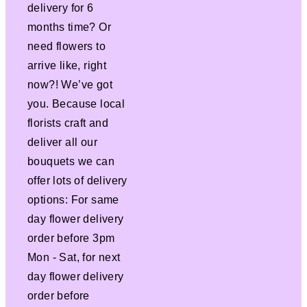
delivery for 6
months time? Or
need flowers to
arrive like, right
now?! We’ve got
you. Because local
florists craft and
deliver all our
bouquets we can
offer lots of delivery
options: For same
day flower delivery
order before 3pm
Mon - Sat, for next
day flower delivery
order before