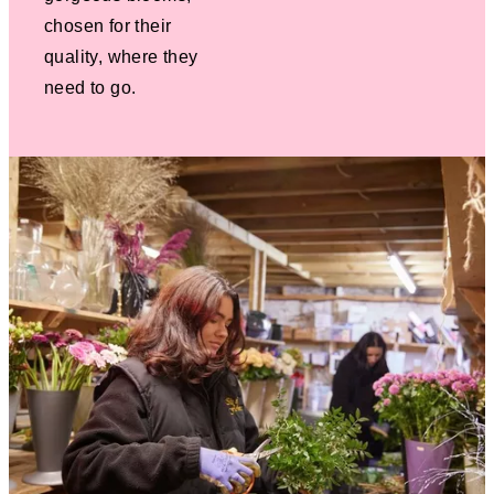
chosen for their
quality, where they
need to go.