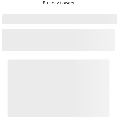
Birthday flowers