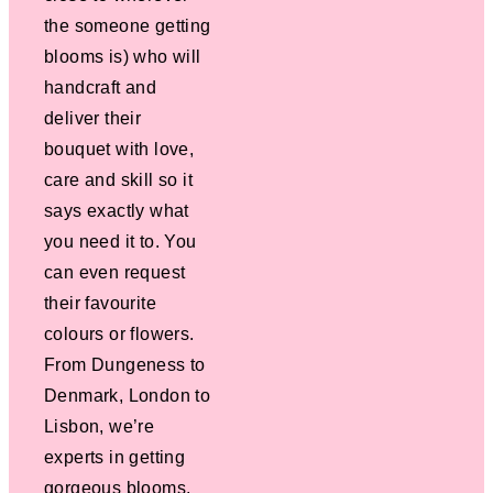
the someone getting
blooms is) who will
handcraft and
deliver their
bouquet with love,
care and skill so it
says exactly what
you need it to. You
can even request
their favourite
colours or flowers.
From Dungeness to
Denmark, London to
Lisbon, we’re
experts in getting
gorgeous blooms,