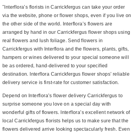
"Interflora’s florists in Carrickfergus can take your order
via the website, phone or flower shops, even if you live on
the other side of the world. Interflora’s flowers are
arranged by hand in our Carrickfergus flower shops using
real flowers and lush foliage. Send flowers in
Carrickfergus with Interflora and the flowers, plants, gifts,
hampers or wines delivered to your special someone will
be as ordered, hand-delivered to your specified
destination. Interflora Carrickfergus flower shops’ reliable
delivery service is first-rate for customer satisfaction.
Depend on Interflora’s flower delivery Carrickfergus to
surprise someone you love on a special day with
wonderful gifts of flowers. Interflora’s excellent network of
local Carrickfergus florists helps us to make sure that the
flowers delivered arrive looking spectacularly fresh. Even