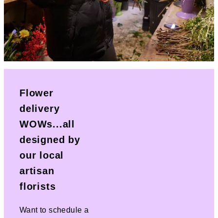
Flower
delivery
WOWs...all
designed by
our local
artisan
florists
Want to schedule a