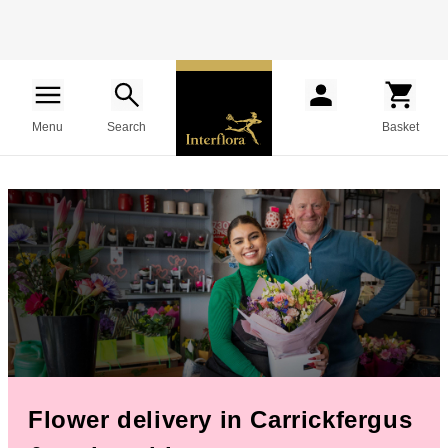
Menu
Search
Basket
Flower delivery in Carrickfergus