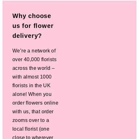
Why choose
us for flower
delivery?
We’re a network of
over 40,000 florists
across the world –
with almost 1000
florists in the UK
alone! When you
order flowers online
with us, that order
zooms over to a
local florist (one
close to wherever