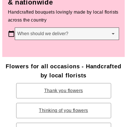
& nationwide
Handcrafted bouquets lovingly made by local florists
across the country
When should we deliver?
Flowers for all occasions - Handcrafted
by local florists
Thank you flowers
Thinking of you flowers