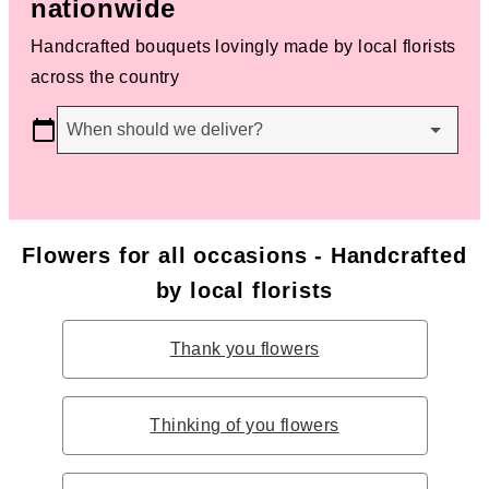
nationwide
Handcrafted bouquets lovingly made by local florists
across the country
When should we deliver?
Flowers for all occasions - Handcrafted
by local florists
Thank you flowers
Thinking of you flowers