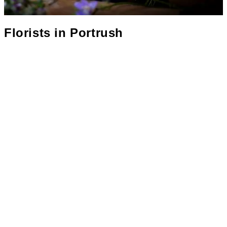
Florists in
Portrush