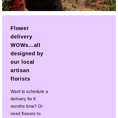
Flower
delivery
WOWs...all
designed by
our local
artisan
florists
Want to schedule a
delivery for 6
months time? Or
need flowers to