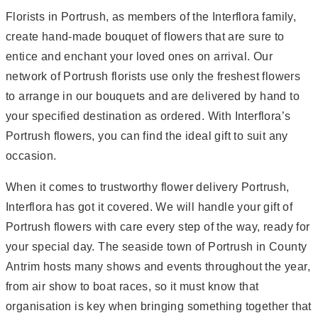
Florists in Portrush, as members of the Interflora family,
create hand-made bouquet of flowers that are sure to
entice and enchant your loved ones on arrival. Our
network of Portrush florists use only the freshest flowers
to arrange in our bouquets and are delivered by hand to
your specified destination as ordered. With Interflora’s
Portrush flowers, you can find the ideal gift to suit any
occasion.
When it comes to trustworthy flower delivery Portrush,
Interflora has got it covered. We will handle your gift of
Portrush flowers with care every step of the way, ready for
your special day. The seaside town of Portrush in County
Antrim hosts many shows and events throughout the year,
from air show to boat races, so it must know that
organisation is key when bringing something together that