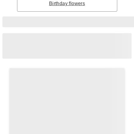
Birthday flowers