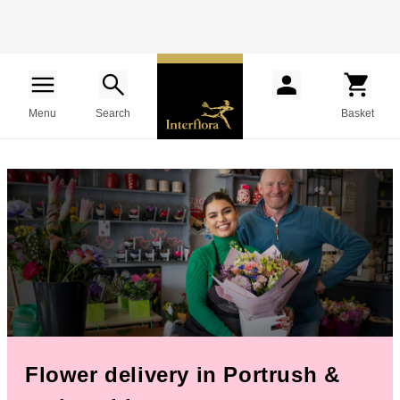
Menu
Search
Basket
Flower delivery in Portrush &