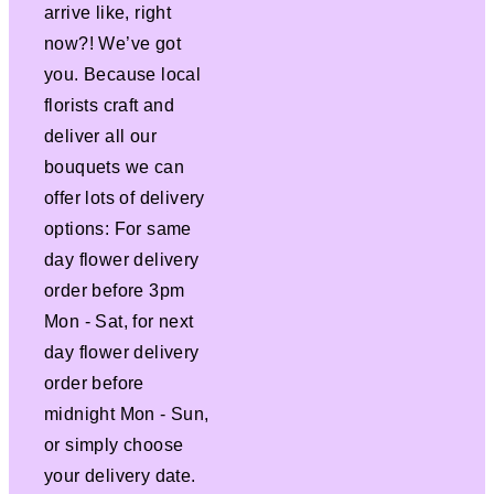
arrive like, right
now?! We’ve got
you. Because local
florists craft and
deliver all our
bouquets we can
offer lots of delivery
options: For same
day flower delivery
order before 3pm
Mon - Sat, for next
day flower delivery
order before
midnight Mon - Sun,
or simply choose
your delivery date.