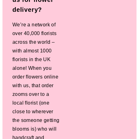
delivery?
We’re a network of
over 40,000 florists
across the world –
with almost 1000
florists in the UK
alone! When you
order flowers online
with us, that order
zooms over to a
local florist (one
close to wherever
the someone getting
blooms is) who will
handcraft and