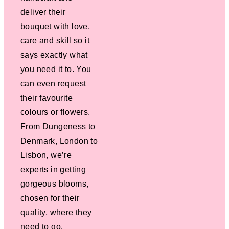
deliver their
bouquet with love,
care and skill so it
says exactly what
you need it to. You
can even request
their favourite
colours or flowers.
From Dungeness to
Denmark, London to
Lisbon, we’re
experts in getting
gorgeous blooms,
chosen for their
quality, where they
need to go.