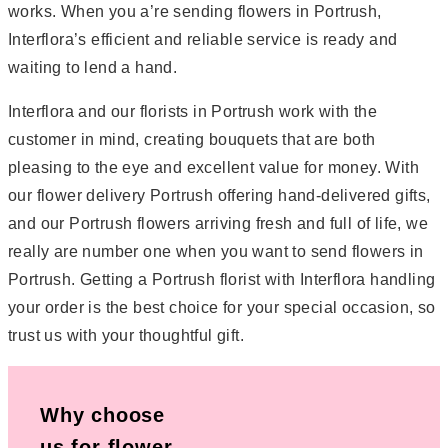
works. When you a’re sending flowers in Portrush,
Interflora’s efficient and reliable service is ready and
waiting to lend a hand.
Interflora and our florists in Portrush work with the
customer in mind, creating bouquets that are both
pleasing to the eye and excellent value for money. With
our flower delivery Portrush offering hand-delivered gifts,
and our Portrush flowers arriving fresh and full of life, we
really are number one when you want to send flowers in
Portrush. Getting a Portrush florist with Interflora handling
your order is the best choice for your special occasion, so
trust us with your thoughtful gift.
Why choose
us for flower