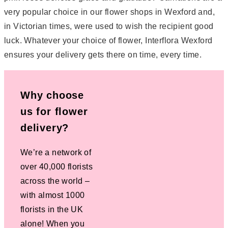
very popular choice in our flower shops in Wexford and,
in Victorian times, were used to wish the recipient good
luck. Whatever your choice of flower, Interflora Wexford
ensures your delivery gets there on time, every time.
Why choose
us for flower
delivery?
We’re a network of
over 40,000 florists
across the world –
with almost 1000
florists in the UK
alone! When you