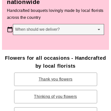
nationwide
Handcrafted bouquets lovingly made by local florists
across the country
When should we deliver?
Flowers for all occasions - Handcrafted
by local florists
Thank you flowers
Thinking of you flowers