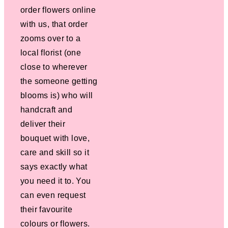
order flowers online
with us, that order
zooms over to a
local florist (one
close to wherever
the someone getting
blooms is) who will
handcraft and
deliver their
bouquet with love,
care and skill so it
says exactly what
you need it to. You
can even request
their favourite
colours or flowers.