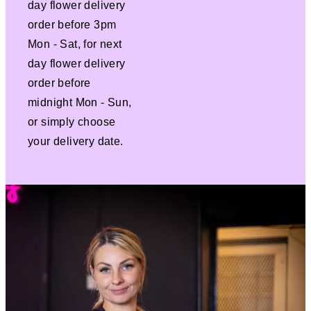
day flower delivery
order before 3pm
Mon - Sat, for next
day flower delivery
order before
midnight Mon - Sun,
or simply choose
your delivery date.