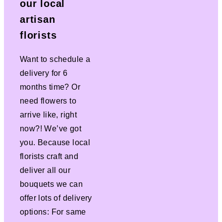
our local
artisan
florists
Want to schedule a
delivery for 6
months time? Or
need flowers to
arrive like, right
now?! We’ve got
you. Because local
florists craft and
deliver all our
bouquets we can
offer lots of delivery
options: For same