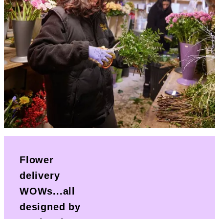
Flower
delivery
WOWs...all
designed by