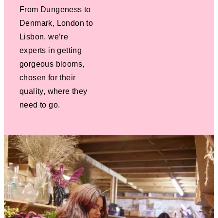
From Dungeness to
Denmark, London to
Lisbon, we’re
experts in getting
gorgeous blooms,
chosen for their
quality, where they
need to go.