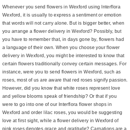
Whenever you send flowers in Wexford using Interflora
Wexford, it is usually to express a sentiment or emotion
that words will not carry alone. But is bigger better, when
you arrange a flower delivery in Wexford? Possibly, but
you have to remember that, in days gone by, flowers had
a language of their own. When you choose your flower
delivery in Wexford, you might be interested to know that
certain flowers traditionally convey certain messages. For
instance, were you to send flowers in Wexford, such as
roses, most of us are aware that red roses signify passion.
However, did you know that white roses represent love
and yellow blooms speak of friendship? Or that if you
were to go into one of our Interflora flower shops in
Wexford and order lilac roses, you would be suggesting
love at first sight, while a flower delivery in Wexford of
pink roses denotes grace and gratitude? Carnations are a