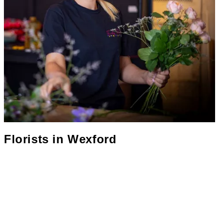
Florists in
Wexford