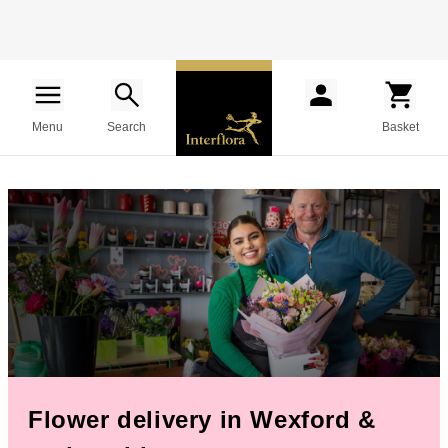
Menu
Search
Basket
Flower delivery in Wexford &