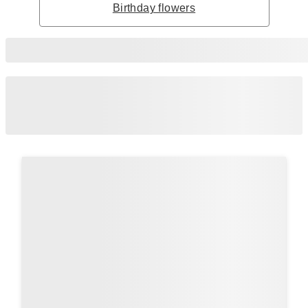
Birthday flowers