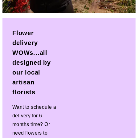
Flower
delivery
WOWs...all
designed by
our local
artisan
florists
Want to schedule a
delivery for 6
months time? Or
need flowers to