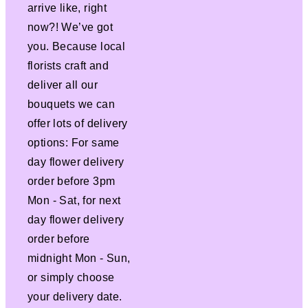
arrive like, right
now?! We’ve got
you. Because local
florists craft and
deliver all our
bouquets we can
offer lots of delivery
options: For same
day flower delivery
order before 3pm
Mon - Sat, for next
day flower delivery
order before
midnight Mon - Sun,
or simply choose
your delivery date.