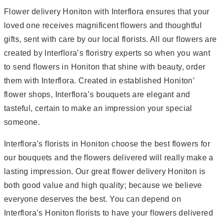
Flower delivery Honiton with Interflora ensures that your
loved one receives magnificent flowers and thoughtful
gifts, sent with care by our local florists. All our flowers are
created by Interflora’s floristry experts so when you want
to send flowers in Honiton that shine with beauty, order
them with Interflora. Created in established Honiton’
flower shops, Interflora’s bouquets are elegant and
tasteful, certain to make an impression your special
someone.
Interflora’s florists in Honiton choose the best flowers for
our bouquets and the flowers delivered will really make a
lasting impression. Our great flower delivery Honiton is
both good value and high quality; because we believe
everyone deserves the best. You can depend on
Interflora’s Honiton florists to have your flowers delivered