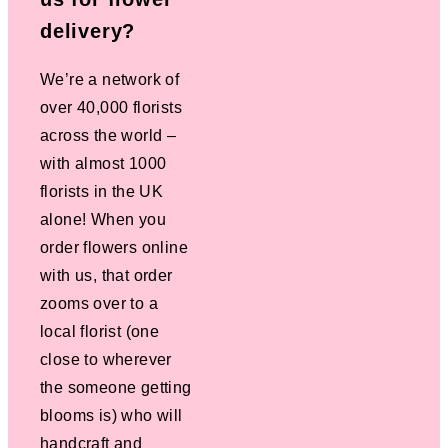
delivery?
We’re a network of
over 40,000 florists
across the world –
with almost 1000
florists in the UK
alone! When you
order flowers online
with us, that order
zooms over to a
local florist (one
close to wherever
the someone getting
blooms is) who will
handcraft and