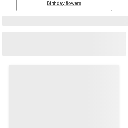
Birthday flowers