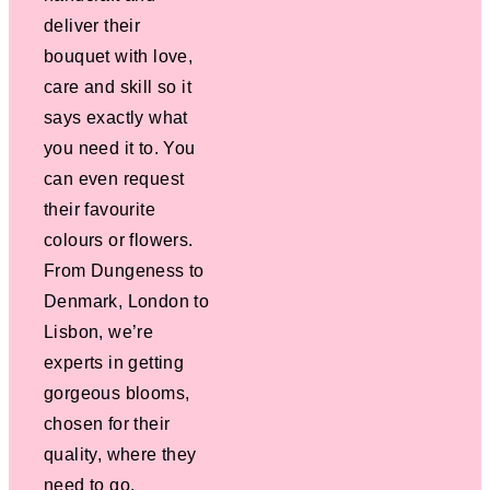
deliver their
bouquet with love,
care and skill so it
says exactly what
you need it to. You
can even request
their favourite
colours or flowers.
From Dungeness to
Denmark, London to
Lisbon, we’re
experts in getting
gorgeous blooms,
chosen for their
quality, where they
need to go.