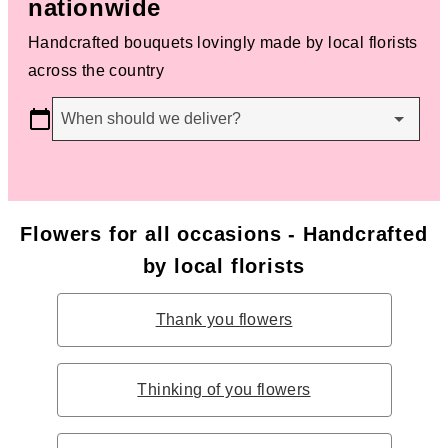
nationwide
Handcrafted bouquets lovingly made by local florists
across the country
When should we deliver?
Flowers for all occasions - Handcrafted
by local florists
Thank you flowers
Thinking of you flowers