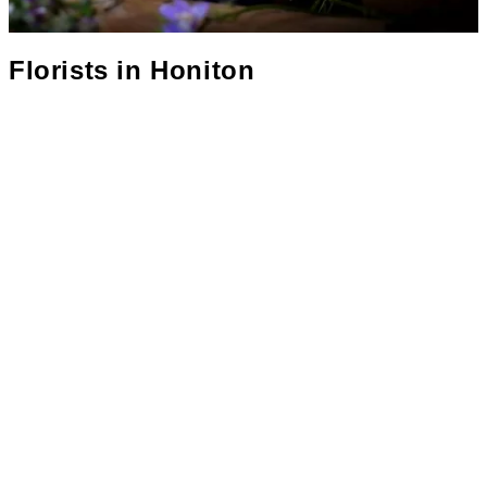
Florists in
Honiton