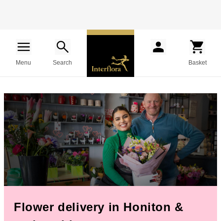
Menu
Search
Basket
Flower delivery in Honiton &