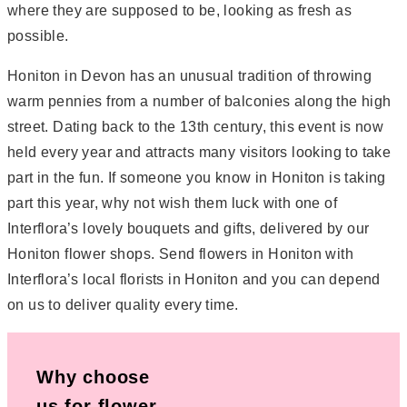
where they are supposed to be, looking as fresh as
possible.
Honiton in Devon has an unusual tradition of throwing
warm pennies from a number of balconies along the high
street. Dating back to the 13th century, this event is now
held every year and attracts many visitors looking to take
part in the fun. If someone you know in Honiton is taking
part this year, why not wish them luck with one of
Interflora’s lovely bouquets and gifts, delivered by our
Honiton flower shops. Send flowers in Honiton with
Interflora’s local florists in Honiton and you can depend
on us to deliver quality every time.
Why choose
us for flower