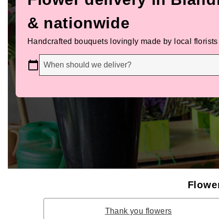
& nationwide
Handcrafted bouquets lovingly made by local florists
When should we deliver?
Flower
Thank you flowers