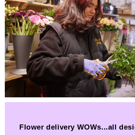
Flower delivery WOWs...all des