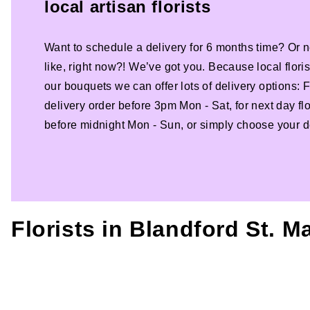
local artisan florists
Want to schedule a delivery for 6 months time? Or n
like, right now?! We’ve got you. Because local florist
our bouquets we can offer lots of delivery options:
delivery order before 3pm Mon - Sat, for next day fl
before midnight Mon - Sun, or simply choose your de
Florists in
Blandford St. M