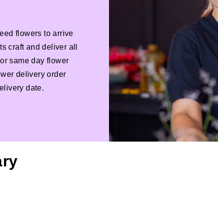
eed flowers to arrive
s craft and deliver all
 For same day flower
ower delivery order
livery date.
ary