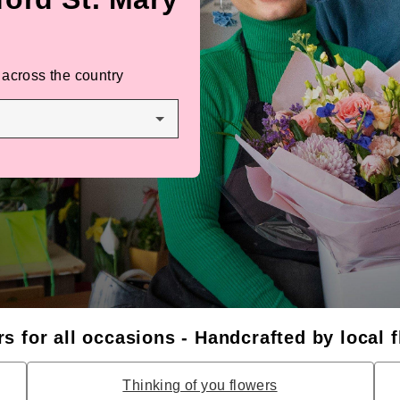
 across the country
s for all occasions - Handcrafted by local f
Thinking of you flowers