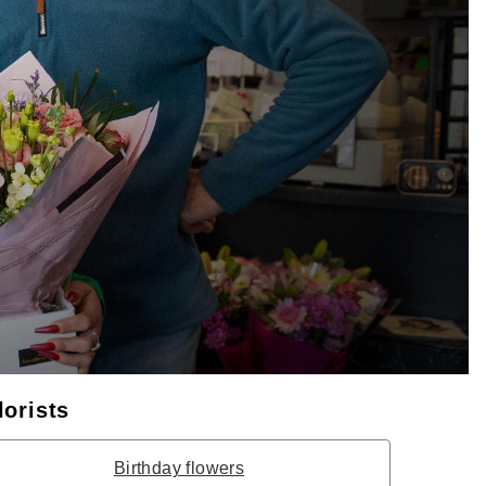
lorists
Birthday flowers