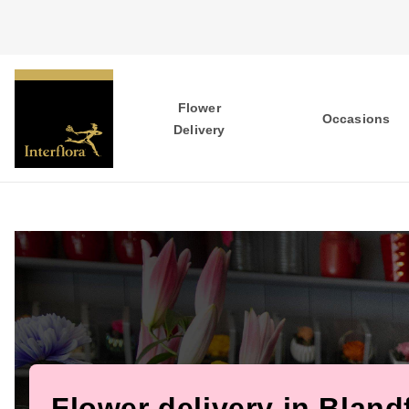
Flower
Occasions
Delivery
Flower delivery in Bland