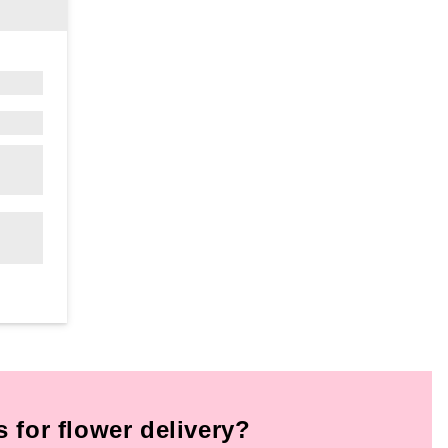
for flower delivery?