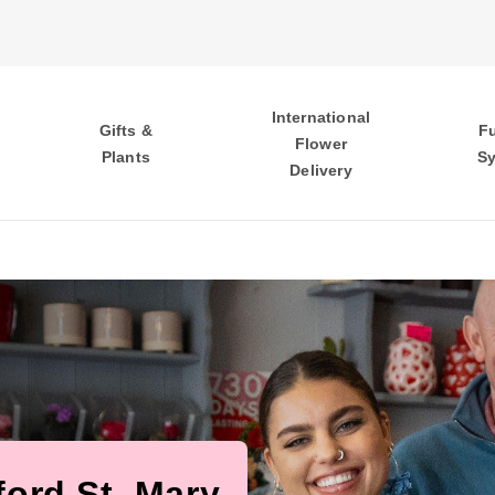
International
Gifts &
F
Flower
Plants
S
Delivery
ford St. Mary