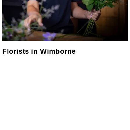
Florists in
Wimborne