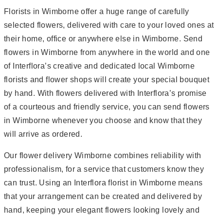
Florists in Wimborne offer a huge range of carefully
selected flowers, delivered with care to your loved ones at
their home, office or anywhere else in Wimborne. Send
flowers in Wimborne from anywhere in the world and one
of Interflora’s creative and dedicated local Wimborne
florists and flower shops will create your special bouquet
by hand. With flowers delivered with Interflora’s promise
of a courteous and friendly service, you can send flowers
in Wimborne whenever you choose and know that they
will arrive as ordered.
Our flower delivery Wimborne combines reliability with
professionalism, for a service that customers know they
can trust. Using an Interflora florist in Wimborne means
that your arrangement can be created and delivered by
hand, keeping your elegant flowers looking lovely and