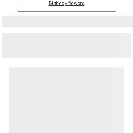
Birthday flowers