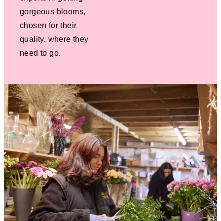
gorgeous blooms,
chosen for their
quality, where they
need to go.