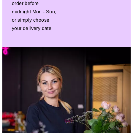
order before
midnight Mon - Sun,
or simply choose
your delivery date.