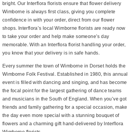
bright. Our Interflora florists ensure that flower delivery
Wimborne is always first class, giving you complete
confidence in with your order, direct from our flower
shops. Interflora’s local Wimborne florists are ready now
to take your order and help make someone’s day
memorable. With an Interflora florist handling your order,
you know that your delivery is in safe hands.
Every summer the town of Wimborne in Dorset holds the
Wimborne Folk Festival. Established in 1980, this annual
event is filled with dancing and singing, and has become
the focal point for the largest gathering of dance teams
and musicians in the South of England. When you’ve got
friends and family gathering for a special occasion, make
the day even more special with a stunning bouquet of
flowers and a charming gift hand-delivered by Interflora
Wimborne florists.