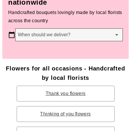
nationwide
Handcrafted bouquets lovingly made by local florists
across the country
When should we deliver?
Flowers for all occasions - Handcrafted
by local florists
Thank you flowers
Thinking of you flowers