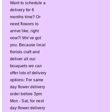
Want to schedule a
delivery for 6
months time? Or
need flowers to
arrive like, right
now?! We’ve got
you. Because local
florists craft and
deliver all our
bouquets we can
offer lots of delivery
options: For same
day flower delivery
order before 3pm
Mon - Sat, for next
day flower delivery