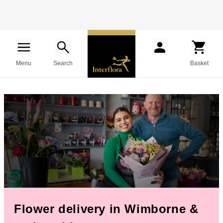
Menu
Search
Basket
Flower delivery in Wimborne &