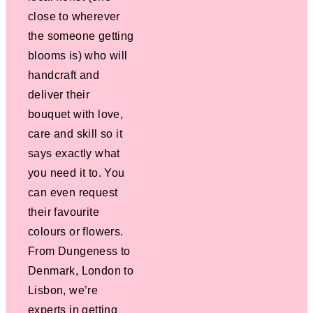
close to wherever
the someone getting
blooms is) who will
handcraft and
deliver their
bouquet with love,
care and skill so it
says exactly what
you need it to. You
can even request
their favourite
colours or flowers.
From Dungeness to
Denmark, London to
Lisbon, we’re
experts in getting