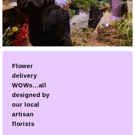
Flower
delivery
WOWs...all
designed by
our local
artisan
florists