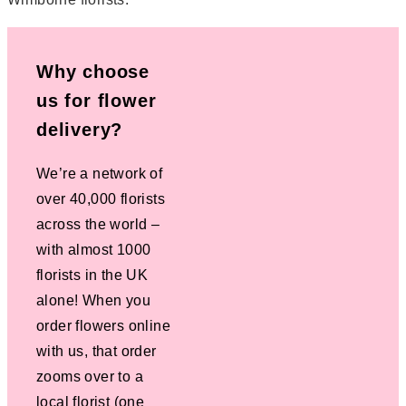
Why choose
us for flower
delivery?
We’re a network of
over 40,000 florists
across the world –
with almost 1000
florists in the UK
alone! When you
order flowers online
with us, that order
zooms over to a
local florist (one