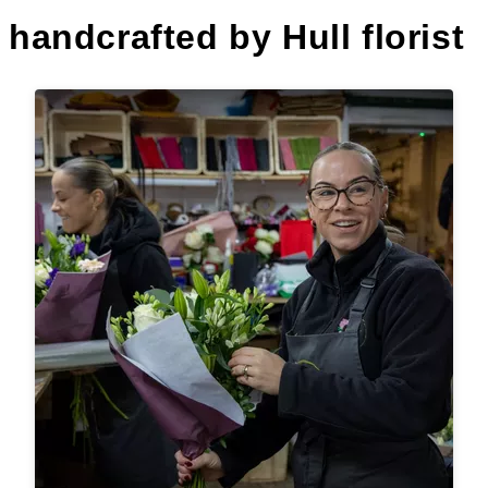
handcrafted by Hull florist