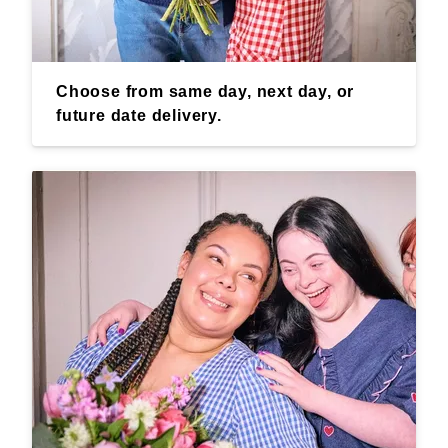
Choose from same day, next day, or
future date delivery.