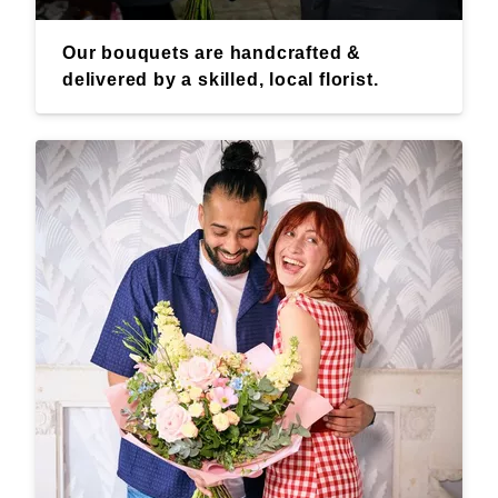
Our bouquets are handcrafted &
delivered by a skilled, local florist.