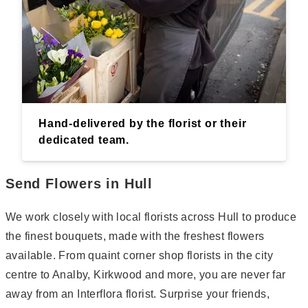
Hand-delivered by the florist or their
dedicated team.
Send Flowers in Hull
We work closely with local florists across Hull to produce
the finest bouquets, made with the freshest flowers
available. From quaint corner shop florists in the city
centre to Analby, Kirkwood and more, you are never far
away from an Interflora florist. Surprise your friends,