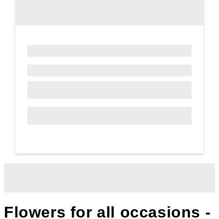
Flowers for all occasions -