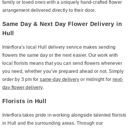
family or loved ones with a uniquely hand-crafted flower
arrangement delivered directly to their door.
Same Day & Next Day Flower Delivery in
Hull
Interflora’s local Hull delivery service makes sending
flowers the same day or the next easier. Our work with
local florists means that you can send flowers whenever
you need, whether you’ve prepared ahead or not. Simply
order by 3 pm for
same-day delivery
or midnight for
next-
day flower delivery
.
Florists in Hull
Interflora takes pride in working alongside talented florists
in Hull and the surrounding areas. Through our