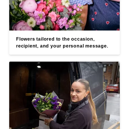
Flowers tailored to the occasion,
recipient, and your personal message.