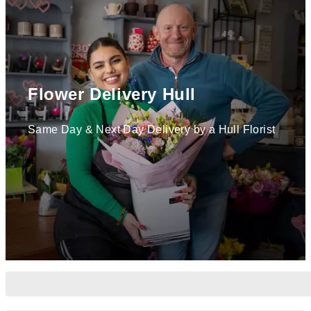
Flower Delivery Hull
Same Day & Next Day Delivery by a Hull Florist