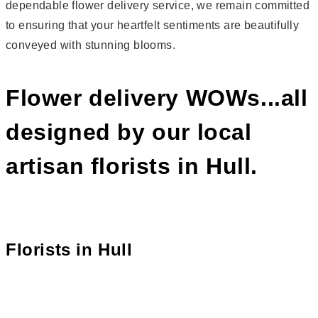
dependable flower delivery service, we remain committed
to ensuring that your heartfelt sentiments are beautifully
conveyed with stunning blooms.
Flower delivery WOWs...all
designed by our local
artisan florists in Hull.
Florists in
Hull