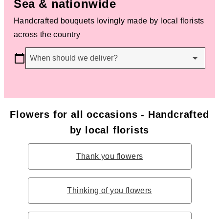
Sea & nationwide
Handcrafted bouquets lovingly made by local florists
across the country
When should we deliver?
Flowers for all occasions - Handcrafted
by local florists
Thank you flowers
Thinking of you flowers