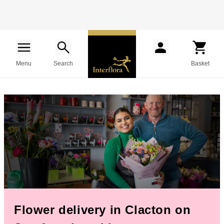
Menu
Search
Basket
Flower delivery in Clacton on