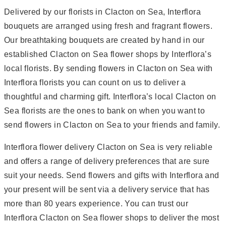
Delivered by our florists in Clacton on Sea, Interflora
bouquets are arranged using fresh and fragrant flowers.
Our breathtaking bouquets are created by hand in our
established Clacton on Sea flower shops by Interflora’s
local florists. By sending flowers in Clacton on Sea with
Interflora florists you can count on us to deliver a
thoughtful and charming gift. Interflora’s local Clacton on
Sea florists are the ones to bank on when you want to
send flowers in Clacton on Sea to your friends and family.
Interflora flower delivery Clacton on Sea is very reliable
and offers a range of delivery preferences that are sure
suit your needs. Send flowers and gifts with Interflora and
your present will be sent via a delivery service that has
more than 80 years experience. You can trust our
Interflora Clacton on Sea flower shops to deliver the most