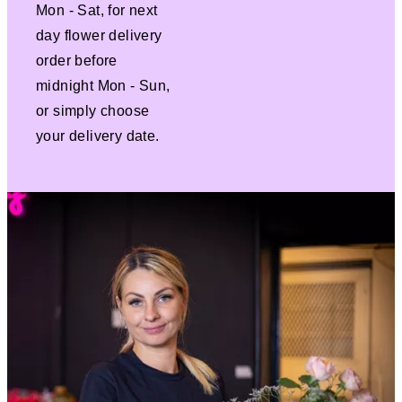
Mon - Sat, for next
day flower delivery
order before
midnight Mon - Sun,
or simply choose
your delivery date.