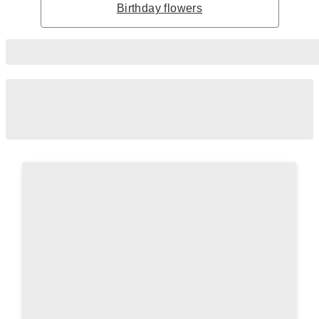
Birthday flowers