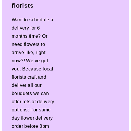
florists
Want to schedule a
delivery for 6
months time? Or
need flowers to
arrive like, right
now?! We’ve got
you. Because local
florists craft and
deliver all our
bouquets we can
offer lots of delivery
options: For same
day flower delivery
order before 3pm