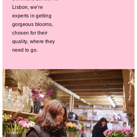
Lisbon, we’re
experts in getting
gorgeous blooms,
chosen for their
quality, where they
need to go.