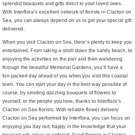
splendid bouquets and gifts direct to your loved ones.
With Interflora’s excellent network of florists in Clacton on
Sea, you can always depend on us to get your special gift
delivered.
When you visit Clacton on Sea, there’s plenty to keep you
entertained. From taking a stroll down the sandy beach, to
enjoying the activities on the pier and then wandering
through the beautiful Memorial Gardens, you’ll have a
fun-packed day ahead of you when you visit this coastal
town. You can start your day in the best way possible of
course, by sending dazzling bouquets of flowers to
yourself, or the people you love, thanks to Interflora’s
Clacton on Sea florists. With reliable flower delivery
Clacton on Sea performed by Interflora, you can focus on
enjoying you day out; happy in the knowledge that your
bouquet will arrive as ordered. Send flowers in Clacton