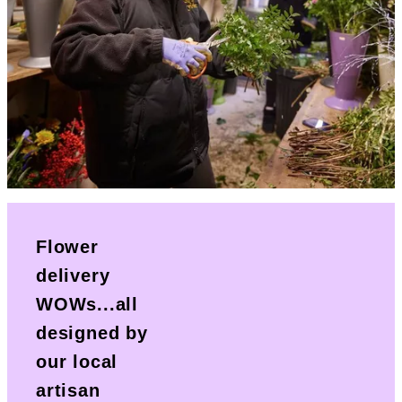
Flower
delivery
WOWs...all
designed by
our local
artisan