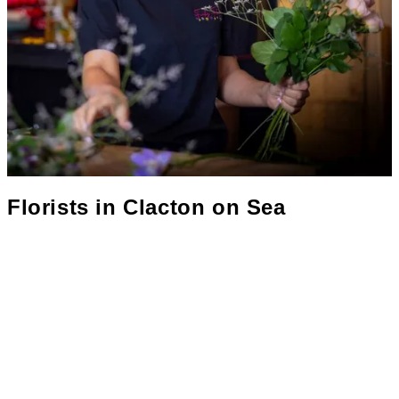
Florists in
Clacton on Sea