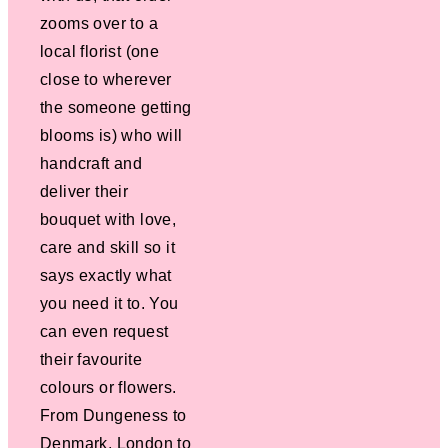
zooms over to a
local florist (one
close to wherever
the someone getting
blooms is) who will
handcraft and
deliver their
bouquet with love,
care and skill so it
says exactly what
you need it to. You
can even request
their favourite
colours or flowers.
From Dungeness to
Denmark, London to