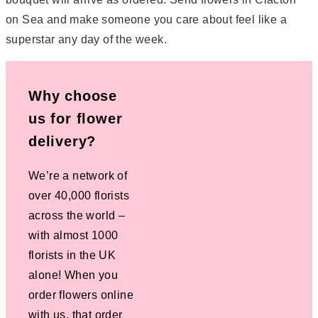
on Sea and make someone you care about feel like a
superstar any day of the week.
Why choose
us for flower
delivery?
We’re a network of
over 40,000 florists
across the world –
with almost 1000
florists in the UK
alone! When you
order flowers online
with us, that order