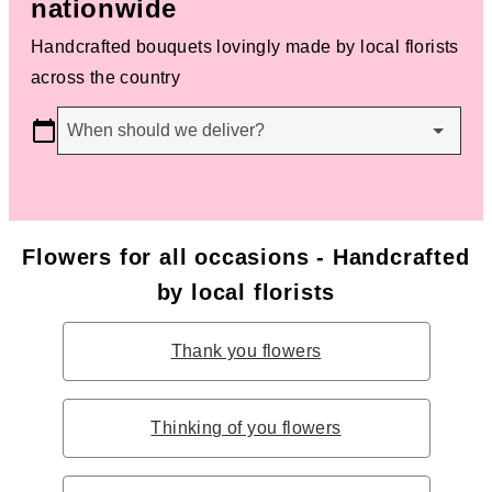
nationwide
Handcrafted bouquets lovingly made by local florists
across the country
When should we deliver?
Flowers for all occasions - Handcrafted
by local florists
Thank you flowers
Thinking of you flowers