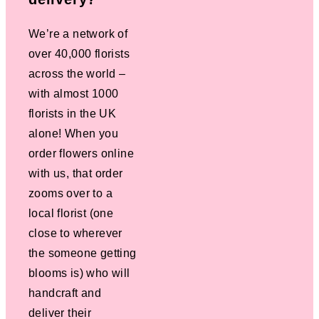
We’re a network of
over 40,000 florists
across the world –
with almost 1000
florists in the UK
alone! When you
order flowers online
with us, that order
zooms over to a
local florist (one
close to wherever
the someone getting
blooms is) who will
handcraft and
deliver their