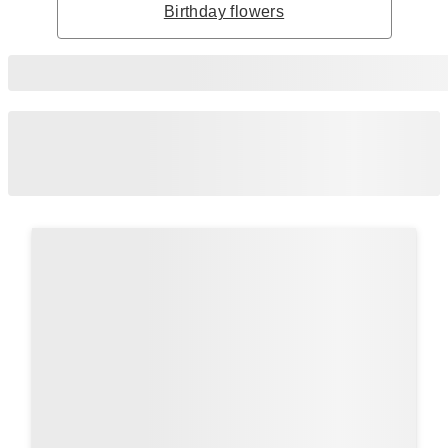
Birthday flowers