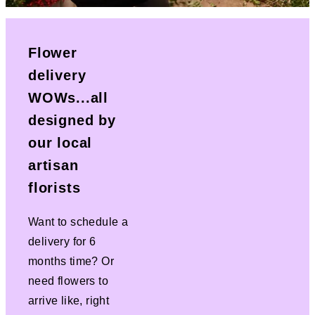
Flower
delivery
WOWs...all
designed by
our local
artisan
florists
Want to schedule a
delivery for 6
months time? Or
need flowers to
arrive like, right