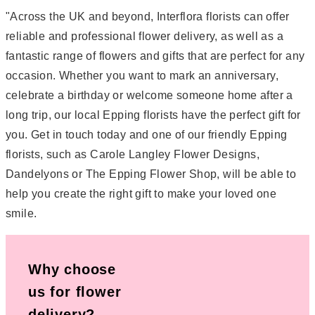
"Across the UK and beyond, Interflora florists can offer
reliable and professional flower delivery, as well as a
fantastic range of flowers and gifts that are perfect for any
occasion. Whether you want to mark an anniversary,
celebrate a birthday or welcome someone home after a
long trip, our local Epping florists have the perfect gift for
you. Get in touch today and one of our friendly Epping
florists, such as Carole Langley Flower Designs,
Dandelyons or The Epping Flower Shop, will be able to
help you create the right gift to make your loved one
smile.
Why choose
us for flower
delivery?