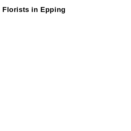
Florists in
Epping