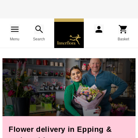
Menu
Search
Basket
Flower delivery in Epping &