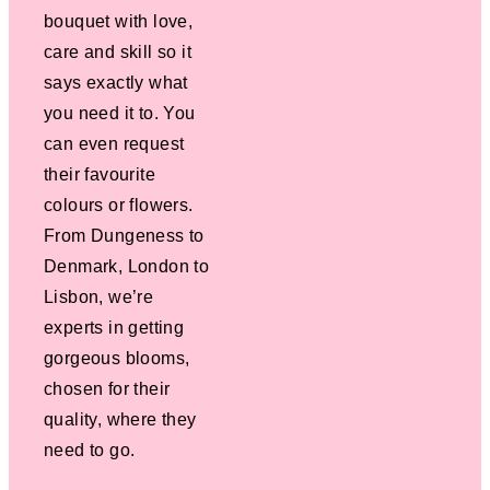
bouquet with love,
care and skill so it
says exactly what
you need it to. You
can even request
their favourite
colours or flowers.
From Dungeness to
Denmark, London to
Lisbon, we’re
experts in getting
gorgeous blooms,
chosen for their
quality, where they
need to go.