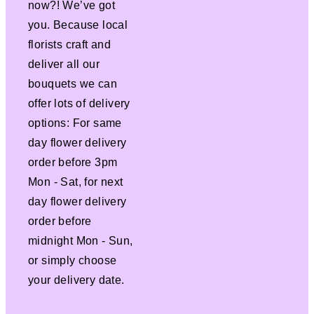
now?! We’ve got
you. Because local
florists craft and
deliver all our
bouquets we can
offer lots of delivery
options: For same
day flower delivery
order before 3pm
Mon - Sat, for next
day flower delivery
order before
midnight Mon - Sun,
or simply choose
your delivery date.