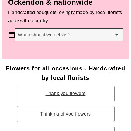
Ockendon & nationwide
Handcrafted bouquets lovingly made by local florists
across the country
When should we deliver?
Flowers for all occasions - Handcrafted
by local florists
Thank you flowers
Thinking of you flowers