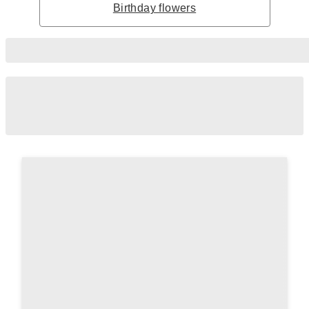
Birthday flowers