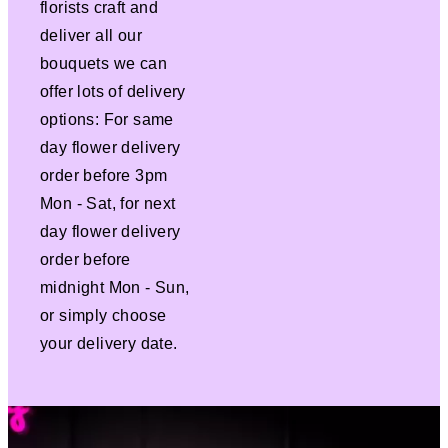
florists craft and
deliver all our
bouquets we can
offer lots of delivery
options: For same
day flower delivery
order before 3pm
Mon - Sat, for next
day flower delivery
order before
midnight Mon - Sun,
or simply choose
your delivery date.