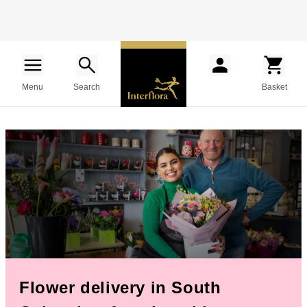
Menu
Search
Basket
Flower delivery in South