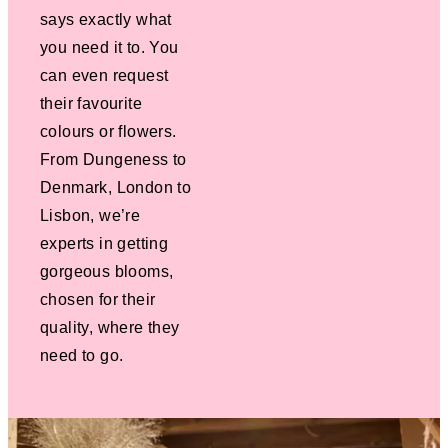
says exactly what
you need it to. You
can even request
their favourite
colours or flowers.
From Dungeness to
Denmark, London to
Lisbon, we’re
experts in getting
gorgeous blooms,
chosen for their
quality, where they
need to go.