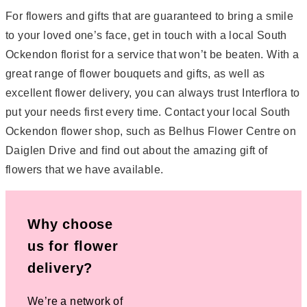
For flowers and gifts that are guaranteed to bring a smile
to your loved one’s face, get in touch with a local South
Ockendon florist for a service that won’t be beaten. With a
great range of flower bouquets and gifts, as well as
excellent flower delivery, you can always trust Interflora to
put your needs first every time. Contact your local South
Ockendon flower shop, such as Belhus Flower Centre on
Daiglen Drive and find out about the amazing gift of
flowers that we have available.
Why choose
us for flower
delivery?
We’re a network of