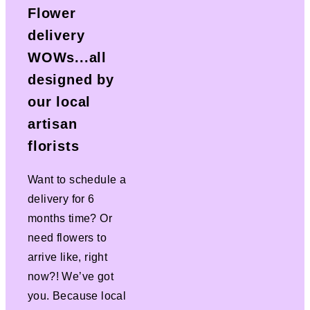
Flower
delivery
WOWs...all
designed by
our local
artisan
florists
Want to schedule a
delivery for 6
months time? Or
need flowers to
arrive like, right
now?! We’ve got
you. Because local