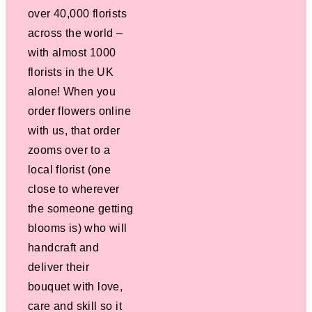
over 40,000 florists
across the world –
with almost 1000
florists in the UK
alone! When you
order flowers online
with us, that order
zooms over to a
local florist (one
close to wherever
the someone getting
blooms is) who will
handcraft and
deliver their
bouquet with love,
care and skill so it