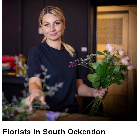
Florists in
South Ockendon