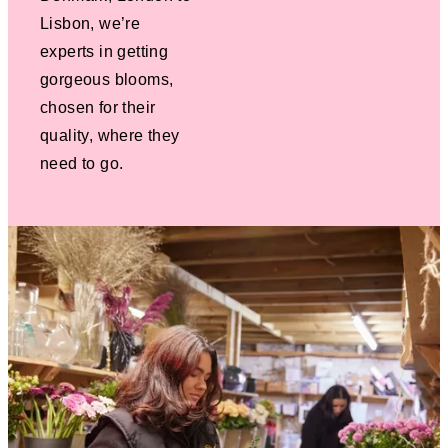
Lisbon, we’re
experts in getting
gorgeous blooms,
chosen for their
quality, where they
need to go.