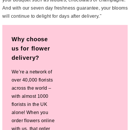
And with our seven day freshness guarantee, your blooms
will continue to delight for days after delivery."
Why choose
us for flower
delivery?
We’re a network of
over 40,000 florists
across the world –
with almost 1000
florists in the UK
alone! When you
order flowers online
with us, that order