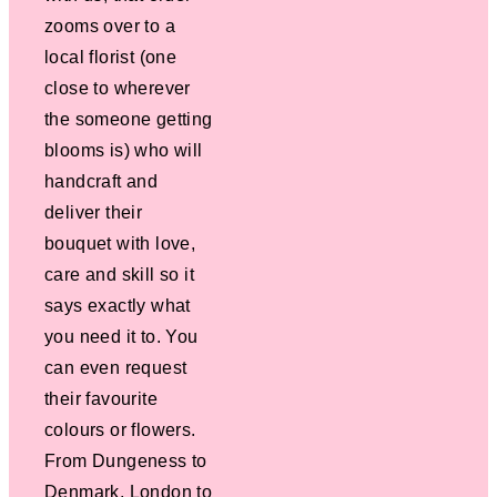
zooms over to a
local florist (one
close to wherever
the someone getting
blooms is) who will
handcraft and
deliver their
bouquet with love,
care and skill so it
says exactly what
you need it to. You
can even request
their favourite
colours or flowers.
From Dungeness to
Denmark, London to