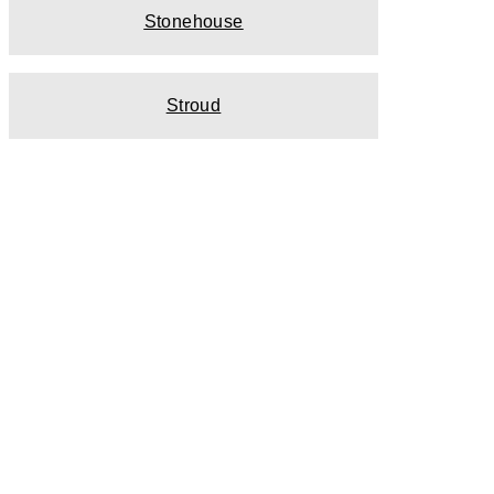
Stonehouse
Stroud