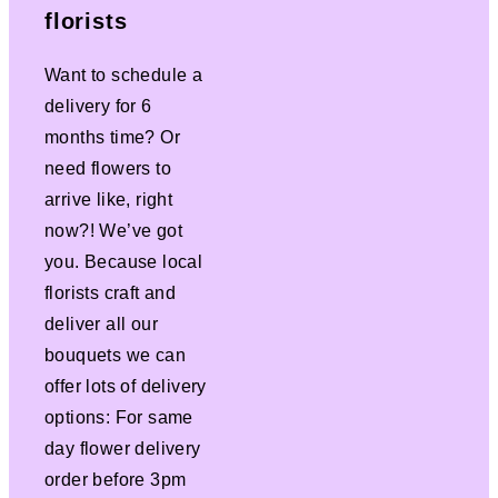
florists
Want to schedule a
delivery for 6
months time? Or
need flowers to
arrive like, right
now?! We’ve got
you. Because local
florists craft and
deliver all our
bouquets we can
offer lots of delivery
options: For same
day flower delivery
order before 3pm