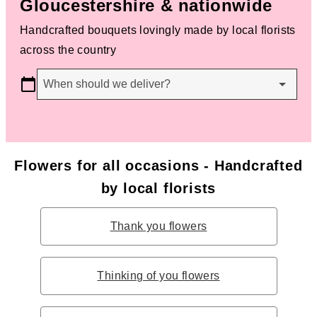
Gloucestershire & nationwide
Handcrafted bouquets lovingly made by local florists
across the country
When should we deliver?
Flowers for all occasions - Handcrafted
by local florists
Thank you flowers
Thinking of you flowers