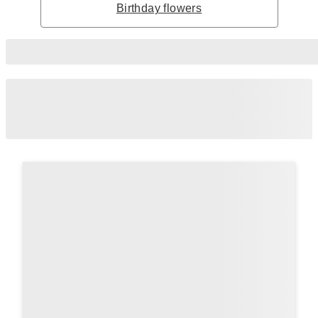
Birthday flowers