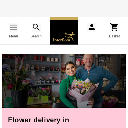
Menu
Search
Basket
Flower delivery in