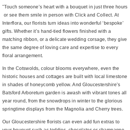
"Touch someone’s heart with a bouquet in just three hours
 or see them smile in person with Click and Collect. At
Interflora, our florists turn ideas into wonderful ‘bespoke’
gifts. Whether it’s hand-tied flowers finished with a
matching ribbon, or a delicate wedding corsage, they give
the same degree of loving care and expertise to every
floral arrangement.
In the Cotswolds, colour blooms everywhere, even the
historic houses and cottages are built with local limestone
in shades of honeycomb yellow. And Gloucestershire’s
Batsford Arboretum garden is awash with vibrant tones all
year round, from the snowdrops in winter to the glorious
springtime displays from the Magnolia and Cherry trees.
Our Gloucestershire florists can even add fun extras to
your bouquet such as teddies, chocolates or champagne.