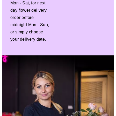
Mon - Sat, for next
day flower delivery
order before
midnight Mon - Sun,
or simply choose
your delivery date.