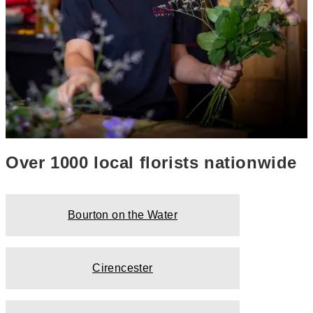
Over 1000 local florists nationwide
Bourton on the Water
Cirencester