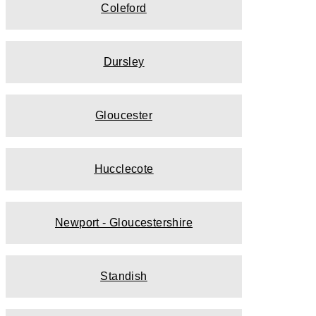
Coleford
Dursley
Gloucester
Hucclecote
Newport - Gloucestershire
Standish