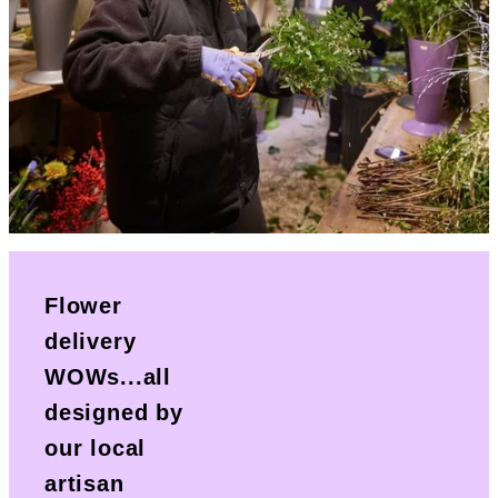
Flower
delivery
WOWs...all
designed by
our local
artisan