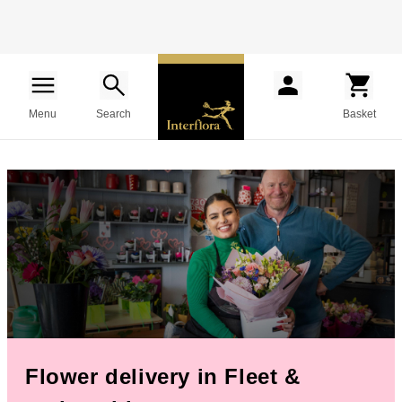
Menu
Search
Basket
Flower delivery in Fleet &