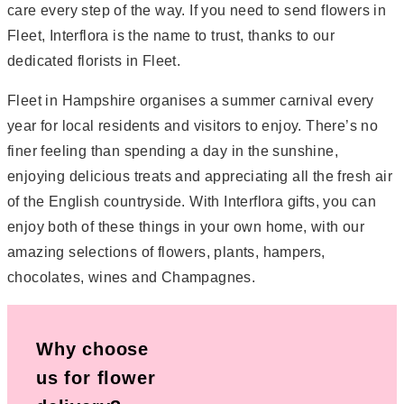
care every step of the way. If you need to send flowers in
Fleet, Interflora is the name to trust, thanks to our
dedicated florists in Fleet.
Fleet in Hampshire organises a summer carnival every
year for local residents and visitors to enjoy. There’s no
finer feeling than spending a day in the sunshine,
enjoying delicious treats and appreciating all the fresh air
of the English countryside. With Interflora gifts, you can
enjoy both of these things in your own home, with our
amazing selections of flowers, plants, hampers,
chocolates, wines and Champagnes.
Why choose
us for flower