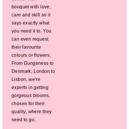
bouquet with love,
care and skill so it
says exactly what
you need it to. You
can even request
their favourite
colours or flowers.
From Dungeness to
Denmark, London to
Lisbon, we’re
experts in getting
gorgeous blooms,
chosen for their
quality, where they
need to go.