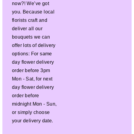
now?! We’ve got
you. Because local
florists craft and
deliver all our
bouquets we can
offer lots of delivery
options: For same
day flower delivery
order before 3pm
Mon - Sat, for next
day flower delivery
order before
midnight Mon - Sun,
or simply choose
your delivery date.