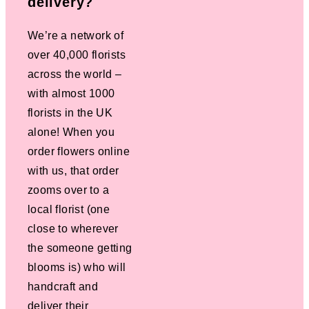
delivery?
We’re a network of
over 40,000 florists
across the world –
with almost 1000
florists in the UK
alone! When you
order flowers online
with us, that order
zooms over to a
local florist (one
close to wherever
the someone getting
blooms is) who will
handcraft and
deliver their