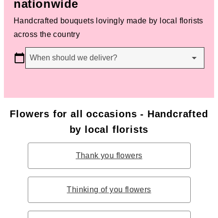
nationwide
Handcrafted bouquets lovingly made by local florists
across the country
When should we deliver?
Flowers for all occasions - Handcrafted
by local florists
Thank you flowers
Thinking of you flowers