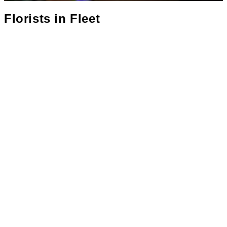
Florists in
Fleet