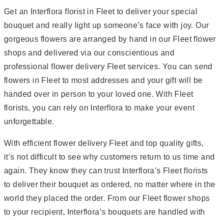
Get an Interflora florist in Fleet to deliver your special
bouquet and really light up someone’s face with joy. Our
gorgeous flowers are arranged by hand in our Fleet flower
shops and delivered via our conscientious and
professional flower delivery Fleet services. You can send
flowers in Fleet to most addresses and your gift will be
handed over in person to your loved one. With Fleet
florists, you can rely on Interflora to make your event
unforgettable.
With efficient flower delivery Fleet and top quality gifts,
it’s not difficult to see why customers return to us time and
again. They know they can trust Interflora’s Fleet florists
to deliver their bouquet as ordered, no matter where in the
world they placed the order. From our Fleet flower shops
to your recipient, Interflora’s bouquets are handled with