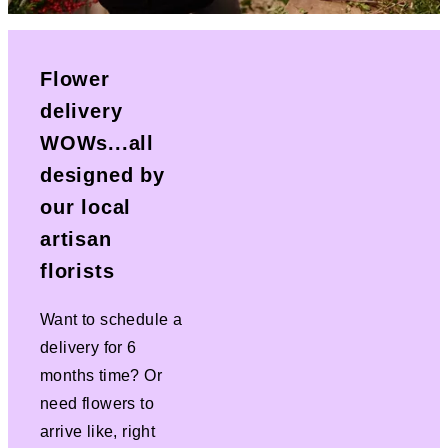
Flower
delivery
WOWs...all
designed by
our local
artisan
florists
Want to schedule a
delivery for 6
months time? Or
need flowers to
arrive like, right