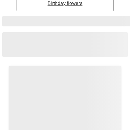
Birthday flowers