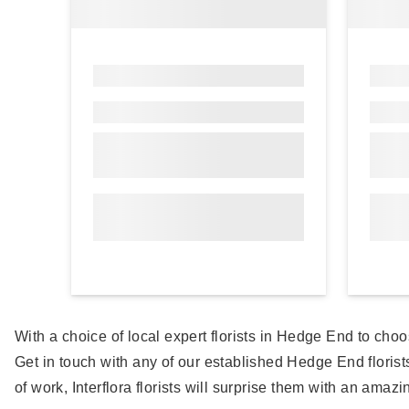
With a choice of local expert florists in Hedge End to choo
Get in touch with any of our established Hedge End flori
of work, Interflora florists will surprise them with an amazi