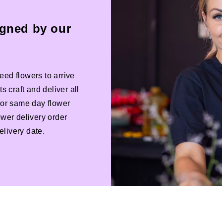
igned by our
eed flowers to arrive
s craft and deliver all
 For same day flower
ower delivery order
livery date.