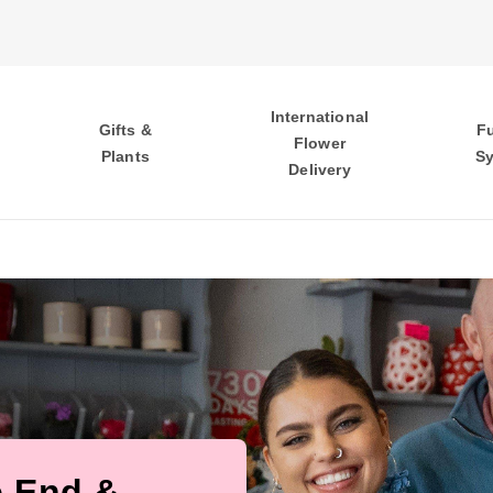
International
Gifts &
F
Flower
Plants
S
Delivery
e End &