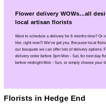
Flower delivery WOWs...all des
local artisan florists
Want to schedule a delivery for 6 months time? Or n
like, right now?! We’ve got you. Because local florist
our bouquets we can offer lots of delivery options:
delivery order before 3pm Mon - Sat, for next day fl
before midnight Mon - Sun, or simply choose your de
Florists in
Hedge End