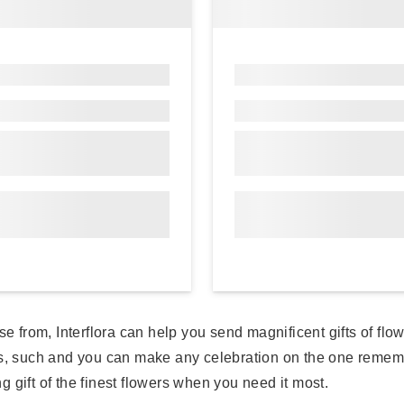
se from, Interflora can help you send magnificent gifts of fl
sts, such and you can make any celebration on the one reme
ng gift of the finest flowers when you need it most.