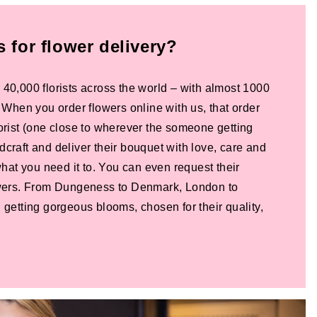
for flower delivery?
 40,000 florists across the world – with almost 1000
! When you order flowers online with us, that order
lorist (one close to wherever the someone getting
dcraft and deliver their bouquet with love, care and
 what you need it to. You can even request their
lowers. From Dungeness to Denmark, London to
 getting gorgeous blooms, chosen for their quality,