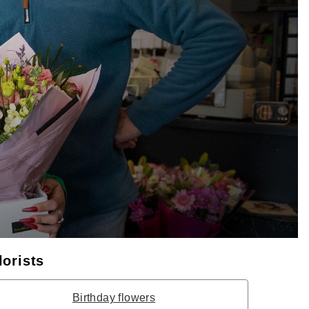
lorists
Birthday flowers