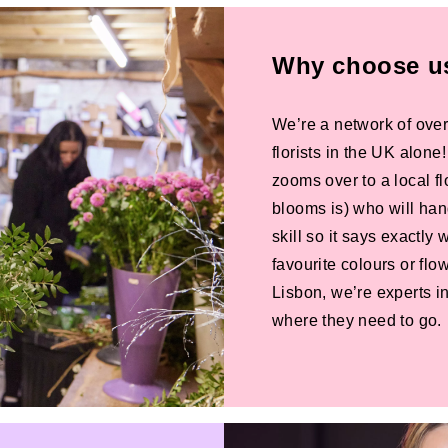
Why choose us 
We’re a network of over
florists in the UK alone
zooms over to a local f
blooms is) who will han
skill so it says exactly
favourite colours or f
Lisbon, we’re experts in
where they need to go.