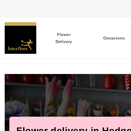
Flower
Occasions
Delivery
Flower delivery in Hedg