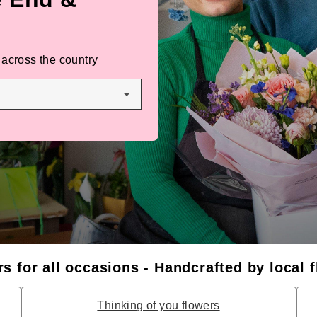
 across the country
s for all occasions - Handcrafted by local f
Thinking of you flowers