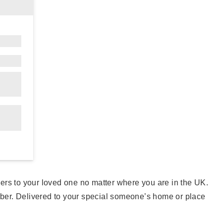
owers to your loved one no matter where you are in the UK.
mber. Delivered to your special someone’s home or place