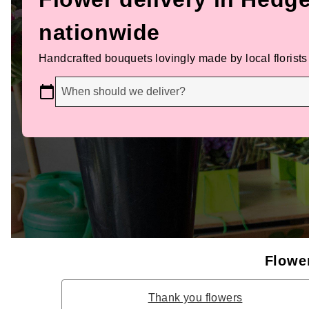
nationwide
Handcrafted bouquets lovingly made by local florists
When should we deliver?
Flower
Thank you flowers